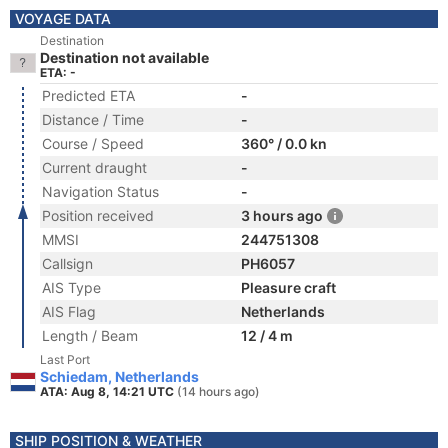
VOYAGE DATA
Destination
Destination not available
ETA: -
Predicted ETA
-
Distance / Time
-
Course / Speed
360° / 0.0 kn
Current draught
-
Navigation Status
-
Position received
3 hours ago
MMSI
244751308
Callsign
PH6057
AIS Type
Pleasure craft
AIS Flag
Netherlands
Length / Beam
12 / 4 m
Last Port
Schiedam, Netherlands
ATA: Aug 8, 14:21 UTC
(14 hours ago)
SHIP POSITION & WEATHER