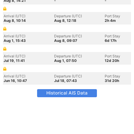
Aug 8, 14:21
-
-
Arrival (UTC)
Departure (UTC)
Port Stay
Aug 8, 10:14
Aug 8, 12:18
2h 4m
Arrival (UTC)
Departure (UTC)
Port Stay
Aug 1, 15:43
Aug 8, 09:07
6d 17h
Arrival (UTC)
Departure (UTC)
Port Stay
Jul 19, 11:41
Aug 1, 07:50
12d 20h
Arrival (UTC)
Departure (UTC)
Port Stay
Jun 16, 10:47
Jul 18, 07:43
31d 20h
Historical AIS Data