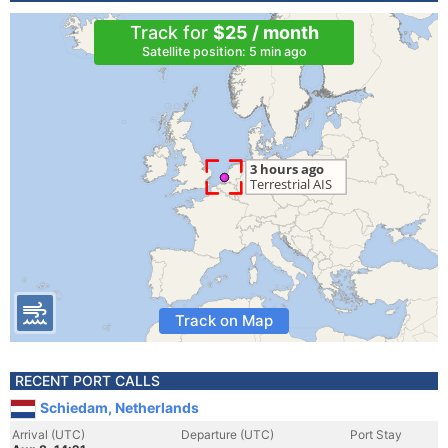
Track for
$25 / month
Satellite position: 5 min ago
Track on Map
RECENT PORT CALLS
Schiedam, Netherlands
Arrival (UTC)
Departure (UTC)
Port Stay