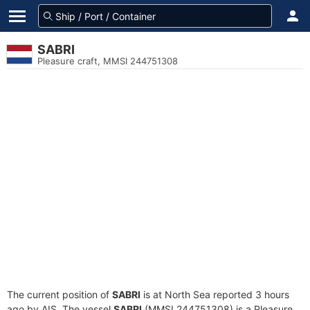
SABRI
Pleasure craft, MMSI 244751308
The current position of
SABRI
is at North Sea reported 3 hours
ago by AIS. The vessel
SABRI
(MMSI 244751308) is a Pleasure