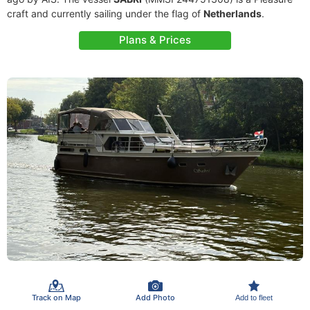
craft and currently sailing under the flag of
Netherlands
.
Plans & Prices
Track on Map
Add Photo
Add to fleet