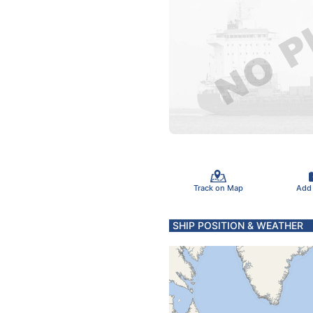
Track on Map
Add
SHIP POSITION & WEATHER