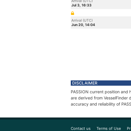
Arrival (UTC)
Jul 3, 16:33
Arrival (UTC)
Jun 20, 14:04
DISCLAIMER
PASSION current position and hi
are derived from VesselFinder d
accuracy and reliability of PAS
Contact us
Terms of Use
Pr