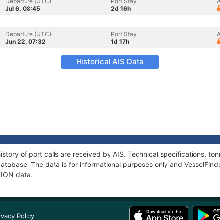
Departure (UTC)
Port Stay
A
Jul 6, 08:45
2d 16h
Departure (UTC)
Port Stay
A
Jun 22, 07:32
1d 17h
Historical AIS Data
story of port calls are received by AIS. Technical specifications, 
atabase. The data is for informational purposes only and VesselFinder
SION data.
ivacy Policy