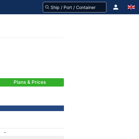
Plans & Prices
-