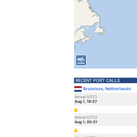
RECENT PORT CALLS
Bruinisse, Netherlands
Arrival (UTC)
Aug 1, 16:57
Arrival (UTC)
Aug 1, 05:31