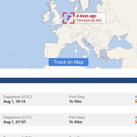
Track on Map
Departure (UTC)
Port Stay
A
Aug 1, 18:14
1h 16m
Departure (UTC)
Port Stay
A
Aug 1, 07:07
1h 36m