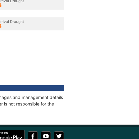
rrival Draught
rrival Draught
tonnages and management details
 is not responsible for the