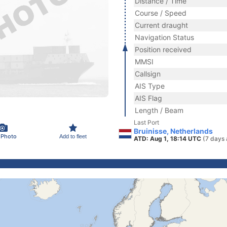
Distance / Time
Course / Speed
Current draught
Navigation Status
Position received
MMSI
Callsign
AIS Type
AIS Flag
Length / Beam
Last Port
Bruinisse, Netherlands
 Photo
Add to fleet
ATD: Aug 1, 18:14 UTC
(7 days 