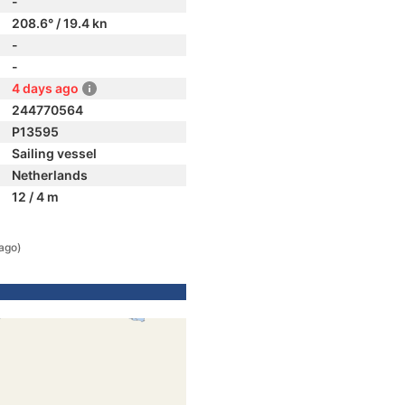
-
208.6° / 19.4 kn
-
-
4 days ago
244770564
P13595
Sailing vessel
Netherlands
12 / 4 m
ago)