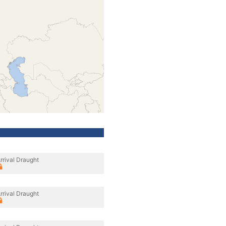
rrival Draught
rrival Draught