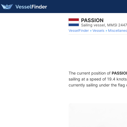
PASSION
Sailing vessel, MMSI 244
VesselFinder
Vessels
Miscellane
The current position of
PASSIO
sailing at a speed of 19.4 knot
currently sailing under the flag