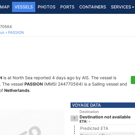
MAP
VESSELS
PHOTOS
PORTS
CONTAINERS
SERVICES
770564
ous
PASSION
N
is at North Sea reported 4 days ago by AIS. The vessel is
s. The vessel
PASSION
(MMSI 244770564) is a Sailing vessel and
 of
Netherlands
.
VOYAGE DATA
Destination
Destination not available
ETA: -
Predicted ETA