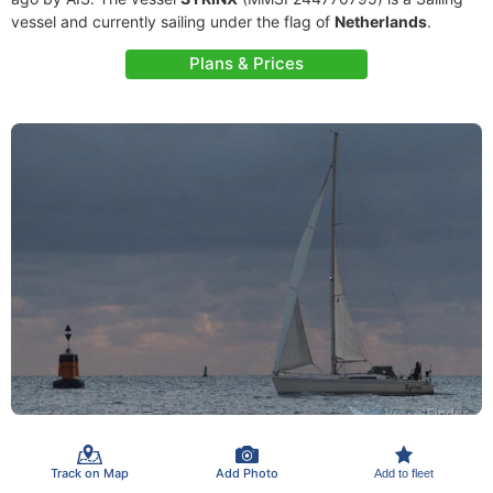
vessel and currently sailing under the flag of
Netherlands
.
Plans & Prices
Track on Map
Add Photo
Add to fleet