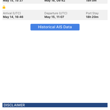
May 15, 15:37
May 16, 09:42
18h 5m
Arrival (UTC)
Departure (UTC)
Port Stay
May 14, 16:46
May 15, 11:07
18h 20m
Historical AIS Data
DISCLAIMER