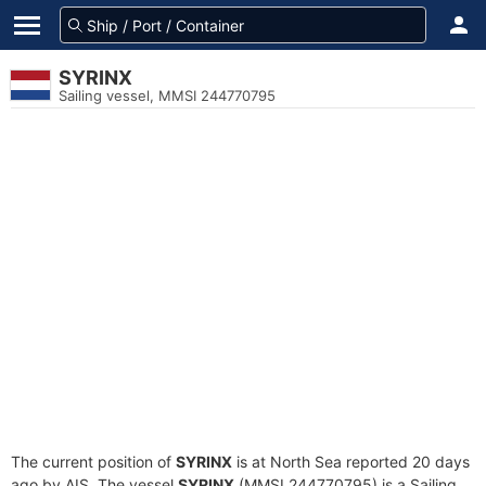
SYRINX
Sailing vessel, MMSI 244770795
The current position of
SYRINX
is at North Sea reported 20 days
ago by AIS. The vessel
SYRINX
(MMSI 244770795) is a Sailing