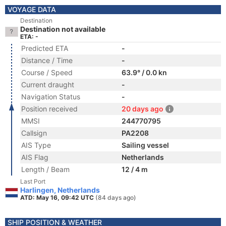
VOYAGE DATA
Destination
Destination not available
ETA: -
Predicted ETA
-
Distance / Time
-
Course / Speed
63.9° / 0.0 kn
Current draught
-
Navigation Status
-
Position received
20 days ago
MMSI
244770795
Callsign
PA2208
AIS Type
Sailing vessel
AIS Flag
Netherlands
Length / Beam
12 / 4 m
Last Port
Harlingen, Netherlands
ATD: May 16, 09:42 UTC
(84 days ago)
SHIP POSITION & WEATHER