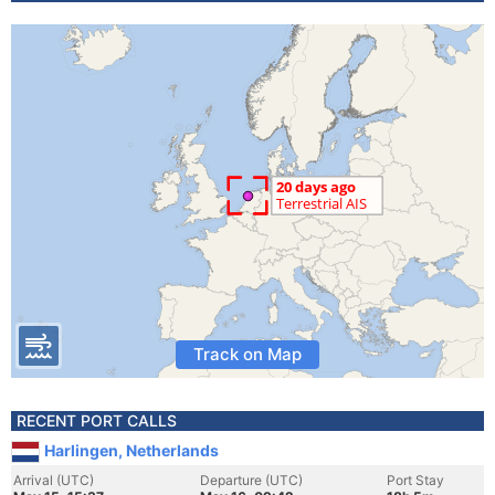
Track on Map
RECENT PORT CALLS
Harlingen, Netherlands
Arrival (UTC)
Departure (UTC)
Port Stay