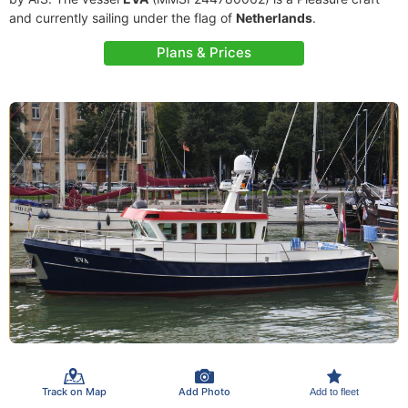
and currently sailing under the flag of
Netherlands
.
Plans & Prices
Track on Map
Add Photo
Add to fleet