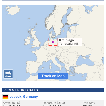
Track on Map
RECENT PORT CALLS
Lubeck, Germany
Arrival (UTC)
Departure (UTC)
Port Stay