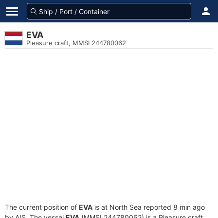
EVA
Pleasure craft, MMSI 244780062
The current position of
EVA
is at North Sea reported 8 min ago
by AIS. The vessel
EVA
(MMSI 244780062) is a Pleasure craft