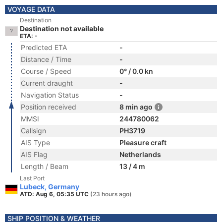
VOYAGE DATA
Destination
Destination not available
ETA: -
Predicted ETA
-
Distance / Time
-
Course / Speed
0° / 0.0 kn
Current draught
-
Navigation Status
-
Position received
8 min ago
MMSI
244780062
Callsign
PH3719
AIS Type
Pleasure craft
AIS Flag
Netherlands
Length / Beam
13 / 4 m
Last Port
Lubeck, Germany
ATD: Aug 6, 05:35 UTC
(23 hours ago)
SHIP POSITION & WEATHER