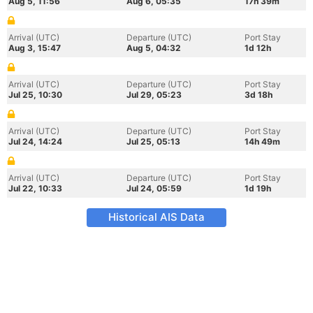
Aug 5, 11:56
Aug 6, 05:35
17h 39m
Arrival (UTC)
Departure (UTC)
Port Stay
Aug 3, 15:47
Aug 5, 04:32
1d 12h
Arrival (UTC)
Departure (UTC)
Port Stay
Jul 25, 10:30
Jul 29, 05:23
3d 18h
Arrival (UTC)
Departure (UTC)
Port Stay
Jul 24, 14:24
Jul 25, 05:13
14h 49m
Arrival (UTC)
Departure (UTC)
Port Stay
Jul 22, 10:33
Jul 24, 05:59
1d 19h
Historical AIS Data