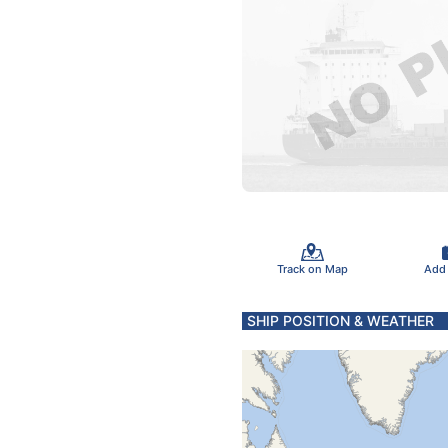
Track on Map
Add
SHIP POSITION & WEATHER