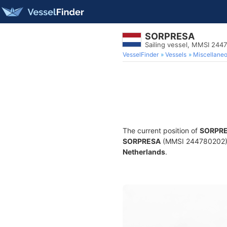
SORPRESA
Sailing vessel, MMSI 244
VesselFinder
Vessels
Miscellane
The current position of
SORPR
SORPRESA
(MMSI 244780202) is
Netherlands
.