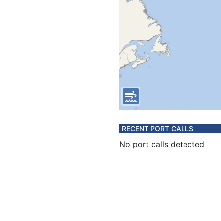
RECENT PORT CALLS
No port calls detected