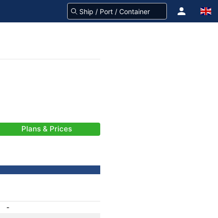
Plans & Prices
-