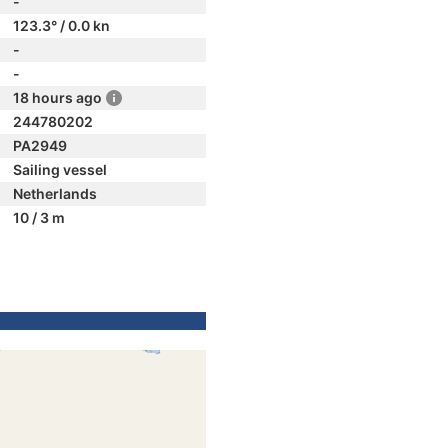
-
123.3° / 0.0 kn
-
-
18 hours ago
244780202
PA2949
Sailing vessel
Netherlands
10 / 3 m