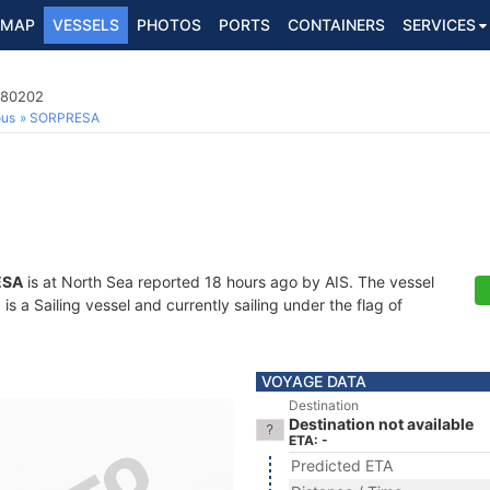
MAP
VESSELS
PHOTOS
PORTS
CONTAINERS
SERVICES
780202
ous
SORPRESA
ESA
is at North Sea reported 18 hours ago by AIS. The vessel
 a Sailing vessel and currently sailing under the flag of
VOYAGE DATA
Destination
Destination not available
ETA: -
Predicted ETA