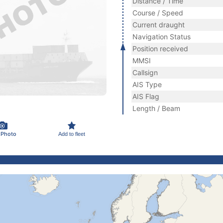
Distance / Time
Course / Speed
Current draught
Navigation Status
Position received
MMSI
Callsign
AIS Type
AIS Flag
Length / Beam
 Photo
Add to fleet