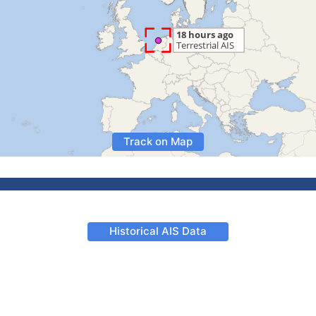
Track on Map
Historical AIS Data