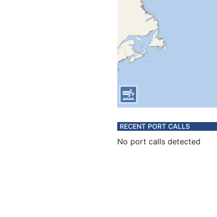
RECENT PORT CALLS
No port calls detected