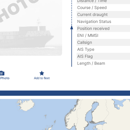
Distance / Time
Course / Speed
Current draught
Navigation Status
Position received
ENI / MMSI
Callsign
AIS Type
AIS Flag
Length / Beam
 Photo
Add to fleet