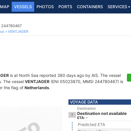
MAP
VESSELS
PHOTOS
PORTS
CONTAINERS
SERVICES
I 244780467
ous
VENTJAGER
AGER
is at North Sea reported 380 days ago by AIS. The vessel
ts. The vessel
VENTJAGER
(ENI 05023870, MMSI 244780467) is
er the flag of
Netherlands
.
VOYAGE DATA
Destination
Destination not available
ETA: -
Predicted ETA