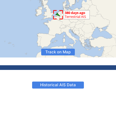
Track on Map
Historical AIS Data