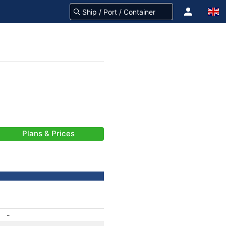
Plans & Prices
-