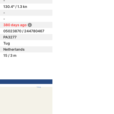
-
130.4° / 1.3 kn
-
-
380 days ago
05023870 / 244780467
PA3277
Tug
Netherlands
15 / 3 m