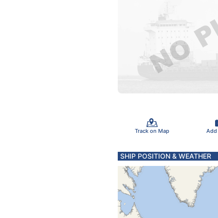
Track on Map
Add
SHIP POSITION & WEATHER