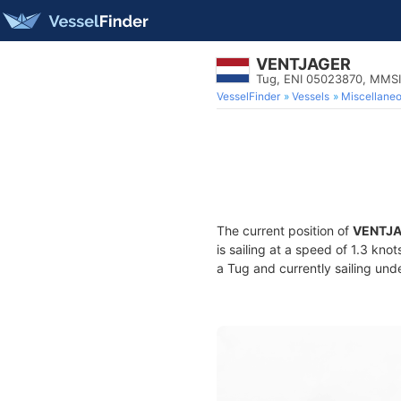
VENTJAGER
Tug, ENI 05023870, MMS
VesselFinder
Vessels
Miscellane
The current position of
VENTJ
is sailing at a speed of 1.3 kno
a Tug and currently sailing und