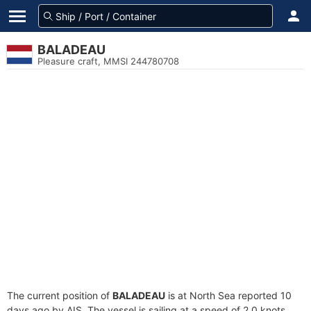
BALADEAU
Pleasure craft, MMSI 244780708
The current position of
BALADEAU
is at North Sea reported 10
days ago by AIS. The vessel is sailing at a speed of 2.0 knots.