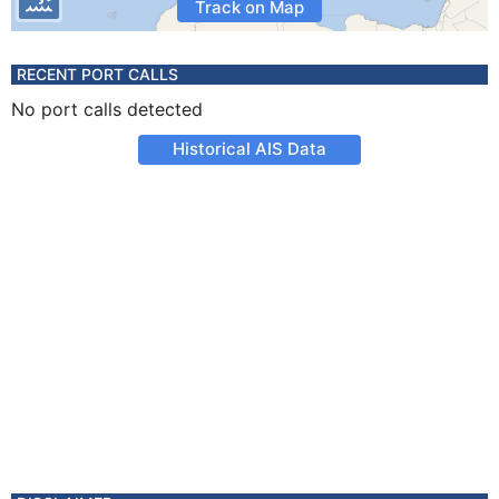
Track on Map
RECENT PORT CALLS
No port calls detected
Historical AIS Data