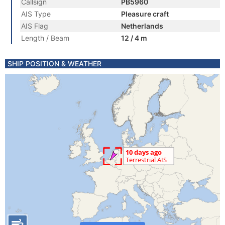
Callsign
PB5960
AIS Type
Pleasure craft
AIS Flag
Netherlands
Length / Beam
12 / 4 m
SHIP POSITION & WEATHER