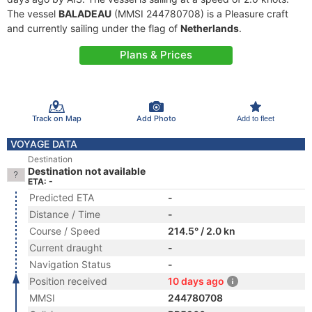
The vessel
BALADEAU
(MMSI 244780708) is a Pleasure craft
and currently sailing under the flag of
Netherlands
.
Plans & Prices
Track on Map
Add Photo
Add to fleet
VOYAGE DATA
Destination
Destination not available
ETA: -
Predicted ETA
-
Distance / Time
-
Course / Speed
214.5° / 2.0 kn
Current draught
-
Navigation Status
-
Position received
10 days ago
MMSI
244780708