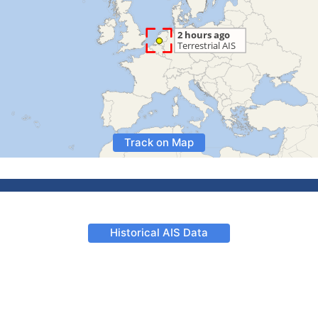
Track on Map
Historical AIS Data