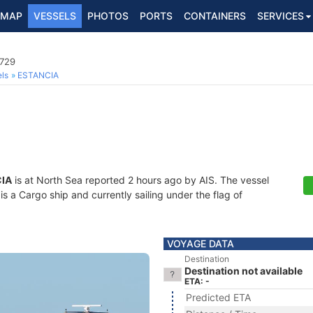
MAP
VESSELS
PHOTOS
PORTS
CONTAINERS
SERVICES
0729
ls
ESTANCIA
IA
is at North Sea reported 2 hours ago by AIS. The vessel
a Cargo ship and currently sailing under the flag of
VOYAGE DATA
Destination
Destination not available
ETA: -
Predicted ETA