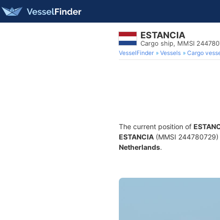
ESTANCIA
Cargo ship, MMSI 24478
VesselFinder
Vessels
Cargo vesse
The current position of
ESTANC
ESTANCIA
(MMSI 244780729) is 
Netherlands
.