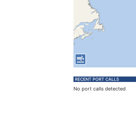
RECENT PORT CALLS
No port calls detected