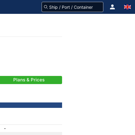
Plans & Prices
-