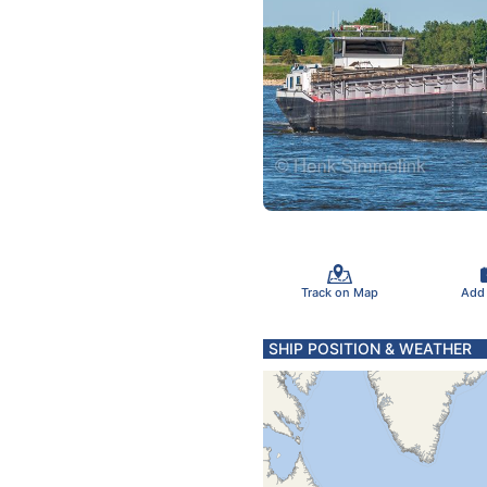
Track on Map
Add
SHIP POSITION & WEATHER