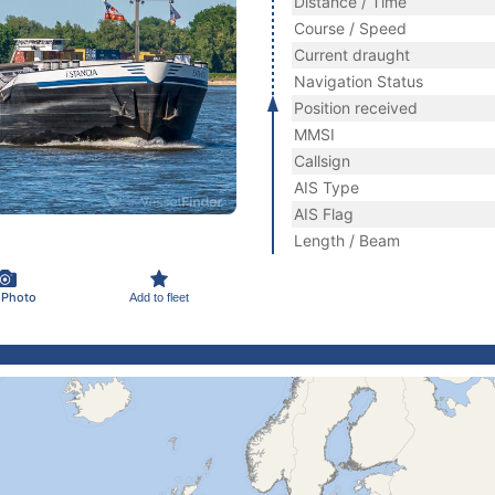
Distance / Time
Course / Speed
Current draught
Navigation Status
Position received
MMSI
Callsign
AIS Type
AIS Flag
Length / Beam
 Photo
Add to fleet