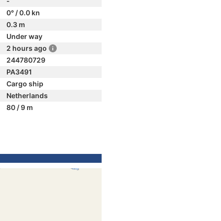
-
0° / 0.0 kn
0.3 m
Under way
2 hours ago
244780729
PA3491
Cargo ship
Netherlands
80 / 9 m