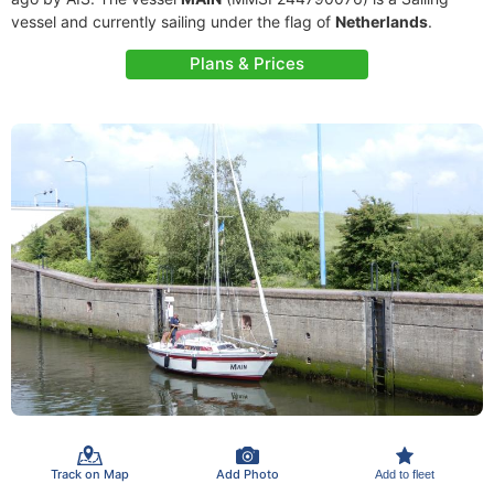
vessel and currently sailing under the flag of
Netherlands
.
Plans & Prices
Track on Map
Add Photo
Add to fleet