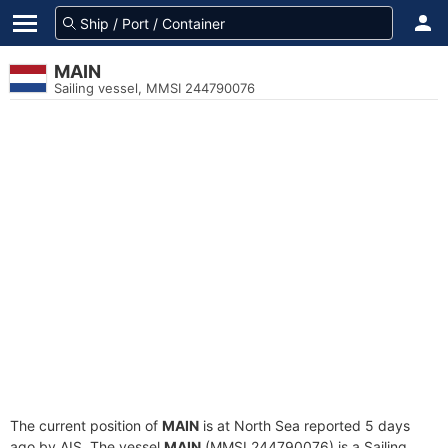
MAIN
Sailing vessel, MMSI 244790076
The current position of
MAIN
is at North Sea reported 5 days
ago by AIS. The vessel
MAIN
(MMSI 244790076) is a Sailing