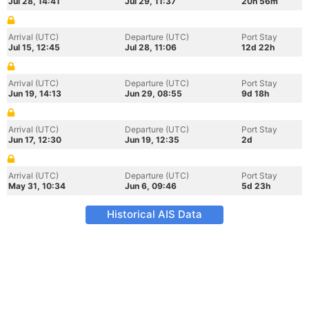
Jul 28, 14:41
Jul 29, 11:37
20h 56m
Arrival (UTC)
Departure (UTC)
Port Stay
Jul 15, 12:45
Jul 28, 11:06
12d 22h
Arrival (UTC)
Departure (UTC)
Port Stay
Jun 19, 14:13
Jun 29, 08:55
9d 18h
Arrival (UTC)
Departure (UTC)
Port Stay
Jun 17, 12:30
Jun 19, 12:35
2d
Arrival (UTC)
Departure (UTC)
Port Stay
May 31, 10:34
Jun 6, 09:46
5d 23h
Historical AIS Data