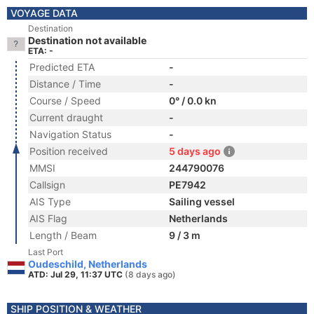
VOYAGE DATA
Destination
Destination not available
ETA: -
Predicted ETA
-
Distance / Time
-
Course / Speed
0° / 0.0 kn
Current draught
-
Navigation Status
-
Position received
5 days ago
MMSI
244790076
Callsign
PE7942
AIS Type
Sailing vessel
AIS Flag
Netherlands
Length / Beam
9 / 3 m
Last Port
Oudeschild, Netherlands
ATD: Jul 29, 11:37 UTC
(8 days ago)
SHIP POSITION & WEATHER