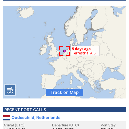
Track on Map
RECENT PORT CALLS
Oudeschild, Netherlands
Arrival (UTC)
Departure (UTC)
Port Stay