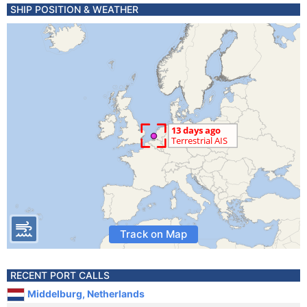
SHIP POSITION & WEATHER
Track on Map
RECENT PORT CALLS
Middelburg, Netherlands