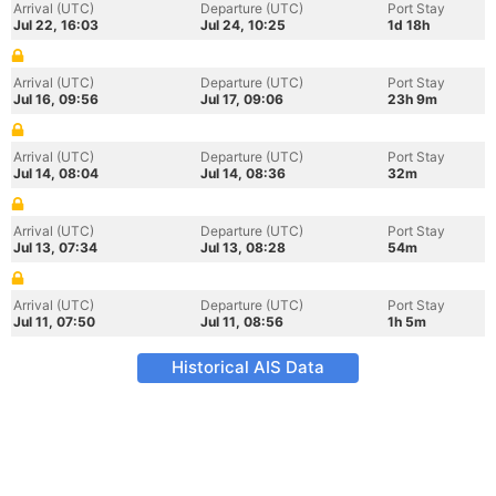
Arrival (UTC)
Departure (UTC)
Port Stay
Jul 22, 16:03
Jul 24, 10:25
1d 18h
Arrival (UTC)
Departure (UTC)
Port Stay
Jul 16, 09:56
Jul 17, 09:06
23h 9m
Arrival (UTC)
Departure (UTC)
Port Stay
Jul 14, 08:04
Jul 14, 08:36
32m
Arrival (UTC)
Departure (UTC)
Port Stay
Jul 13, 07:34
Jul 13, 08:28
54m
Arrival (UTC)
Departure (UTC)
Port Stay
Jul 11, 07:50
Jul 11, 08:56
1h 5m
Historical AIS Data