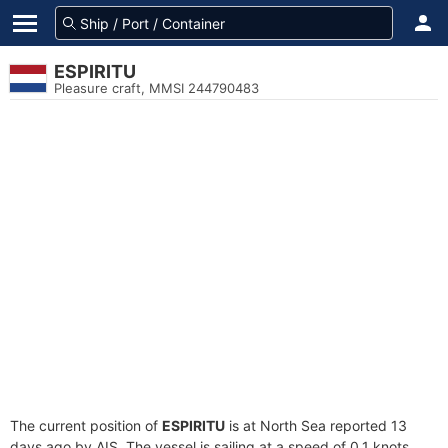
ESPIRITU
Pleasure craft, MMSI 244790483
The current position of
ESPIRITU
is at North Sea reported 13
days ago by AIS. The vessel is sailing at a speed of 0.1 knots.