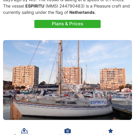
The vessel
ESPIRITU
(MMSI 244790483) is a Pleasure craft and
currently sailing under the flag of
Netherlands
.
Plans & Prices