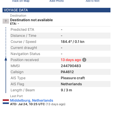
Track on Map
Add Photo
Add to fleet
VOYAGE DATA
Destination
Destination not available
ETA: -
Predicted ETA
-
Distance / Time
-
Course / Speed
184.4° / 0.1 kn
Current draught
-
Navigation Status
-
Position received
13 days ago
MMSI
244790483
Callsign
PA4612
AIS Type
Pleasure craft
AIS Flag
Netherlands
Length / Beam
9 / 3 m
Last Port
Middelburg, Netherlands
ATD: Jul 24, 10:25 UTC
(13 days ago)