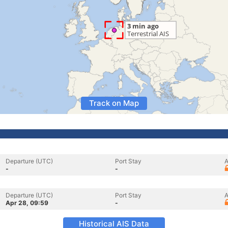
Track on Map
Departure (UTC)
Port Stay
A
-
-
Departure (UTC)
Port Stay
A
Apr 28, 09:59
-
Historical AIS Data