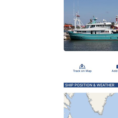
Track on Map
Add
SHIP POSITION & WEATHER