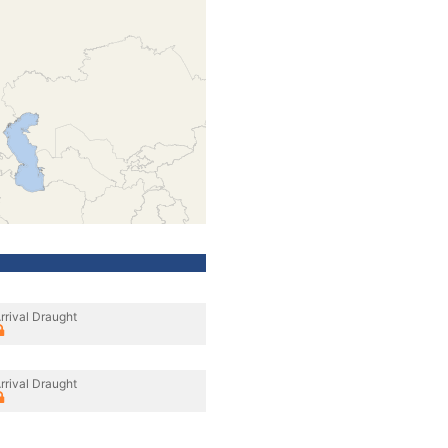
rrival Draught
rrival Draught