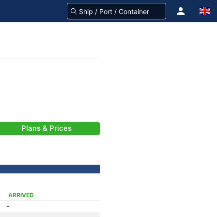
Plans & Prices
ARRIVED
-