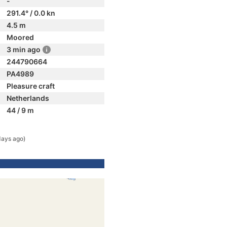
-
291.4° / 0.0 kn
4.5 m
Moored
3 min ago
244790664
PA4989
Pleasure craft
Netherlands
44 / 9 m
days ago)