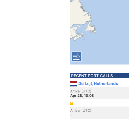
RECENT PORT CALLS
Delfzijl, Netherlands
Arrival (UTC)
Apr 28, 10:08
Arrival (UTC)
-