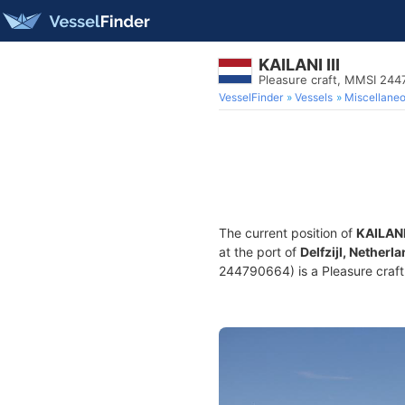
KAILANI III
Pleasure craft, MMSI 24
VesselFinder
Vessels
Miscellane
The current position of
KAILANI 
at the port of
Delfzijl, Netherl
244790664) is a Pleasure craft 