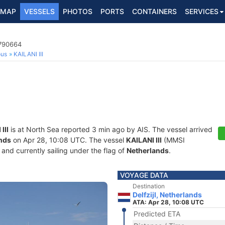
MAP
VESSELS
PHOTOS
PORTS
CONTAINERS
SERVICES
4790664
ous
KAILANI III
III
is at North Sea reported 3 min ago by AIS. The vessel arrived
ands
on Apr 28, 10:08 UTC. The vessel
KAILANI III
(MMSI
and currently sailing under the flag of
Netherlands
.
VOYAGE DATA
Destination
Delfzijl, Netherlands
ATA: Apr 28, 10:08 UTC
Predicted ETA