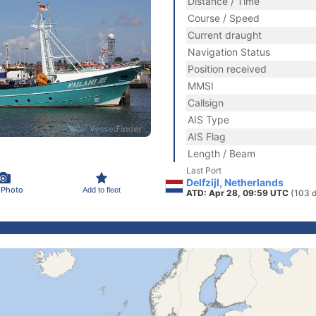
Distance / Time
Course / Speed
Current draught
Navigation Status
Position received
MMSI
Callsign
AIS Type
AIS Flag
Length / Beam
Last Port
Delfzijl, Netherlands
 Photo
Add to fleet
ATD: Apr 28, 09:59 UTC
(103 