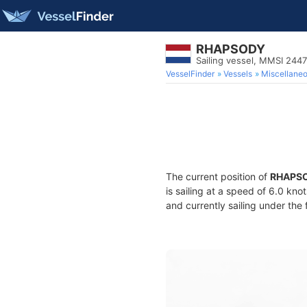
RHAPSODY
Sailing vessel, MMSI 244
VesselFinder
Vessels
Miscellane
The current position of
RHAPS
is sailing at a speed of 6.0 kno
and currently sailing under the 