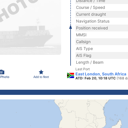
Distance / Time
Course / Speed
Current draught
Navigation Status
Position received
MMSI
Callsign
AIS Type
AIS Flag
Length / Beam
Last Port
East London, South Africa
 Photo
Add to fleet
ATD: Feb 20, 10:18 UTC
(168 d