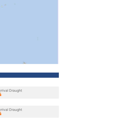
rrival Draught
rrival Draught