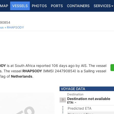
MAP
VESSELS
PHOTOS
PORTS
CONTAINERS
SERVICES
790854
ous
RHAPSODY
ODY
is at South Africa reported 106 days ago by AIS. The vessel
ts. The vessel
RHAPSODY
(MMSI 244790854) is a Sailing vessel
flag of
Netherlands
.
VOYAGE DATA
Destination
Destination not available
ETA: -
Predicted ETA