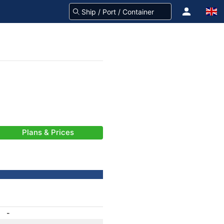
Plans & Prices
-