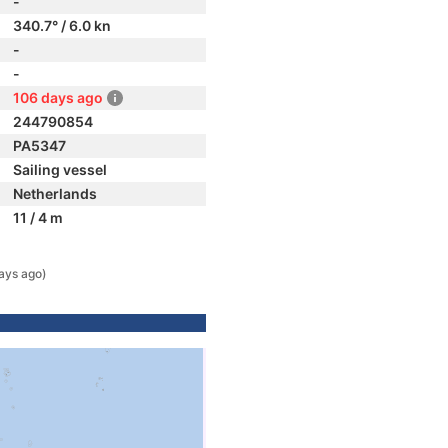
-
340.7° / 6.0 kn
-
-
106 days ago
244790854
PA5347
Sailing vessel
Netherlands
11 / 4 m
ays ago)