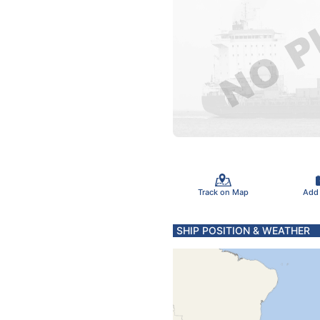
Track on Map
Add
SHIP POSITION & WEATHER