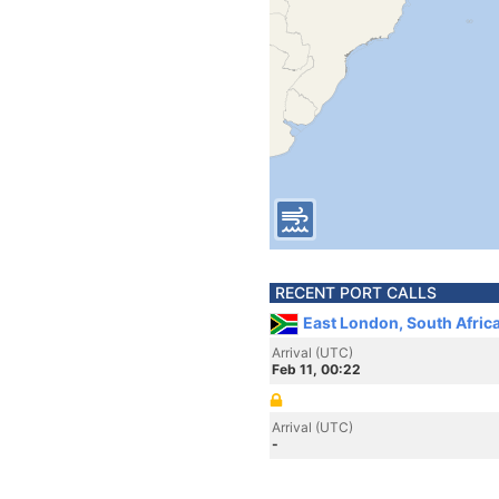
RECENT PORT CALLS
East London, South Afric
Arrival (UTC)
Feb 11, 00:22
Arrival (UTC)
-