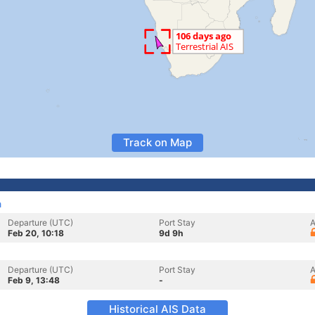
Track on Map
a
Departure (UTC)
Port Stay
A
Feb 20, 10:18
9d 9h
Departure (UTC)
Port Stay
A
Feb 9, 13:48
-
Historical AIS Data