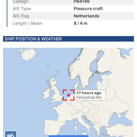
Callsign
PB4149
AIS Type
Pleasure craft
AIS Flag
Netherlands
Length / Beam
8 / 4 m
SHIP POSITION & WEATHER