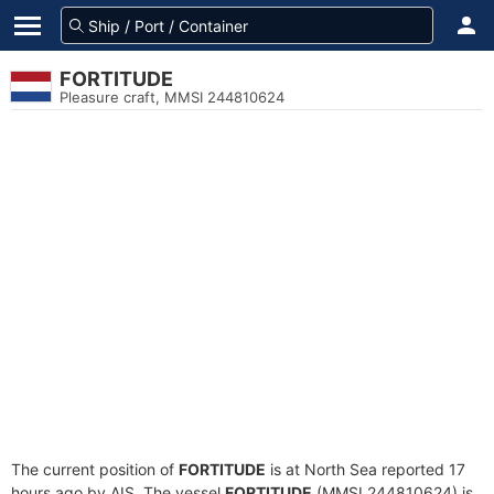
FORTITUDE
Pleasure craft, MMSI 244810624
The current position of
FORTITUDE
is at North Sea reported 17
hours ago by AIS. The vessel
FORTITUDE
(MMSI 244810624) is