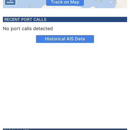
Track on Map
RECENT PORT CALLS
No port calls detected
Historical AIS Data