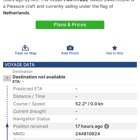
a Pleasure craft and currently sailing under the flag of
Netherlands
.
Plans & Prices
Track on Map
Add Photo
Add to fleet
VOYAGE DATA
Destination
Destination not available
ETA: -
Predicted ETA
-
Distance / Time
-
Course / Speed
52.2° / 0.0 kn
Current draught
-
Navigation Status
-
Position received
17 hours ago
MMSI
244810624