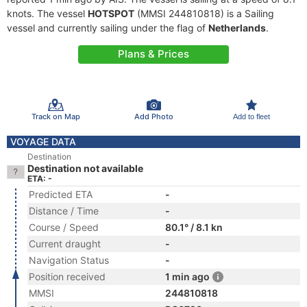
knots. The vessel
HOTSPOT
(MMSI 244810818) is a Sailing
vessel and currently sailing under the flag of
Netherlands
.
Plans & Prices
Track on Map
Add Photo
Add to fleet
VOYAGE DATA
Destination
Destination not available
ETA: -
Predicted ETA
-
Distance / Time
-
Course / Speed
80.1° / 8.1 kn
Current draught
-
Navigation Status
-
Position received
1 min ago
MMSI
244810818