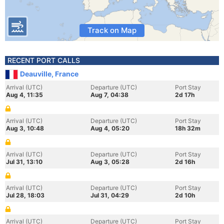
Track on Map
RECENT PORT CALLS
Deauville, France
Arrival (UTC)
Departure (UTC)
Port Stay
Aug 4, 11:35
Aug 7, 04:38
2d 17h
Arrival (UTC)
Departure (UTC)
Port Stay
Aug 3, 10:48
Aug 4, 05:20
18h 32m
Arrival (UTC)
Departure (UTC)
Port Stay
Jul 31, 13:10
Aug 3, 05:28
2d 16h
Arrival (UTC)
Departure (UTC)
Port Stay
Jul 28, 18:03
Jul 31, 04:29
2d 10h
Arrival (UTC)
Departure (UTC)
Port Stay