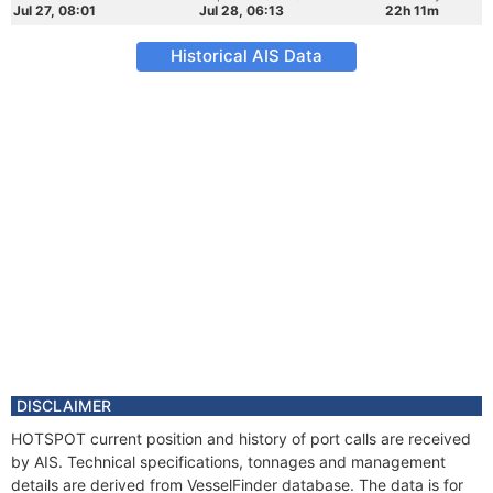
Jul 27, 08:01
Jul 28, 06:13
22h 11m
Historical AIS Data
DISCLAIMER
HOTSPOT current position and history of port calls are received
by AIS. Technical specifications, tonnages and management
details are derived from VesselFinder database. The data is for