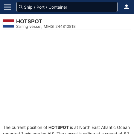
HOTSPOT
Sailing vessel, MMSI 244810818
The current position of
HOTSPOT
is at North East Atlantic Ocean
reported 1 min ago by AIS. The vessel is sailing at a speed of 8.1