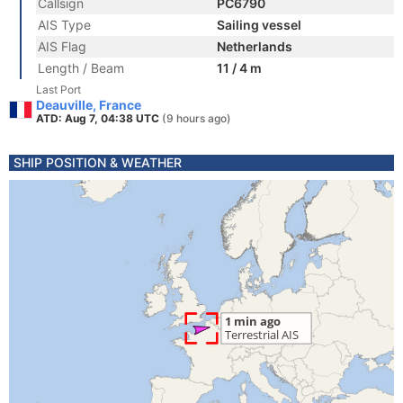
Callsign
PC6790
AIS Type
Sailing vessel
AIS Flag
Netherlands
Length / Beam
11 / 4 m
Last Port
Deauville, France
ATD: Aug 7, 04:38 UTC
(9 hours ago)
SHIP POSITION & WEATHER