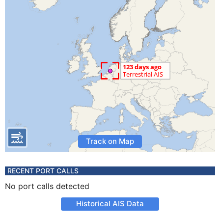
Track on Map
RECENT PORT CALLS
No port calls detected
Historical AIS Data