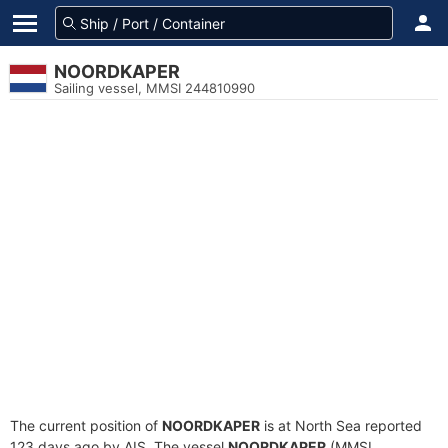
NOORDKAPER
Sailing vessel, MMSI 244810990
The current position of
NOORDKAPER
is at North Sea reported
123 days ago by AIS. The vessel
NOORDKAPER
(MMSI