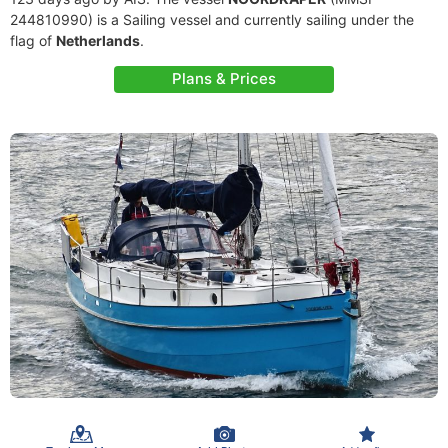
244810990) is a Sailing vessel and currently sailing under the
flag of
Netherlands
.
Plans & Prices