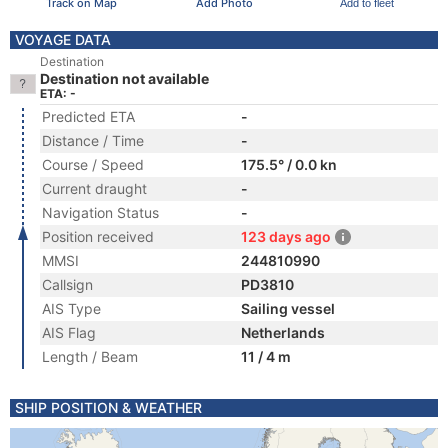
Track on Map
Add Photo
Add to fleet
VOYAGE DATA
Destination
Destination not available
ETA: -
Predicted ETA
-
Distance / Time
-
Course / Speed
175.5° / 0.0 kn
Current draught
-
Navigation Status
-
Position received
123 days ago
MMSI
244810990
Callsign
PD3810
AIS Type
Sailing vessel
AIS Flag
Netherlands
Length / Beam
11 / 4 m
SHIP POSITION & WEATHER