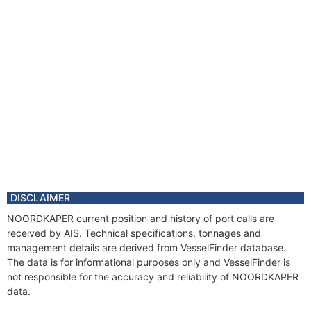
DISCLAIMER
NOORDKAPER current position and history of port calls are
received by AIS. Technical specifications, tonnages and
management details are derived from VesselFinder database.
The data is for informational purposes only and VesselFinder is
not responsible for the accuracy and reliability of NOORDKAPER
data.