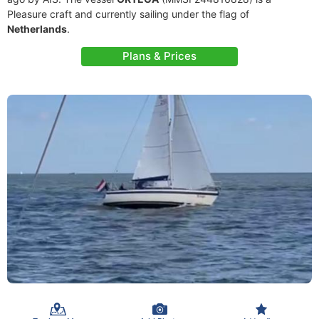
Pleasure craft and currently sailing under the flag of
Netherlands
.
Plans & Prices