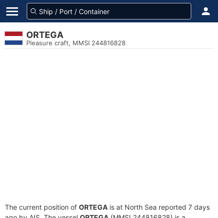
ORTEGA
Pleasure craft, MMSI 244816828
The current position of
ORTEGA
is at North Sea reported 7 days
ago by AIS. The vessel
ORTEGA
(MMSI 244816828) is a