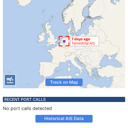
Track on Map
RECENT PORT CALLS
No port calls detected
Historical AIS Data