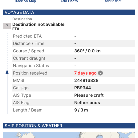
Track on Map
Add Photo
Add to fleet
VOYAGE DATA
Destination
Destination not available
ETA: -
Predicted ETA
-
Distance / Time
-
Course / Speed
360° / 0.0 kn
Current draught
-
Navigation Status
-
Position received
7 days ago
MMSI
244816828
Callsign
PB9344
AIS Type
Pleasure craft
AIS Flag
Netherlands
Length / Beam
9 / 3 m
SHIP POSITION & WEATHER