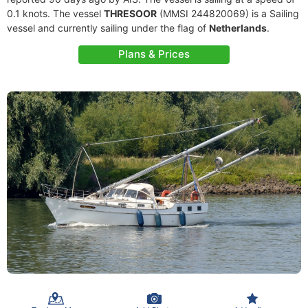
0.1 knots. The vessel
THRESOOR
(MMSI 244820069) is a Sailing
vessel and currently sailing under the flag of
Netherlands
.
Plans & Prices