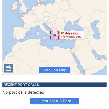
Track on Map
RECENT PORT CALLS
No port calls detected
Historical AIS Data