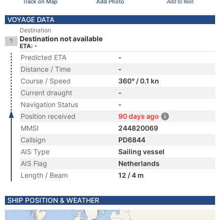
Track on Map
Add Photo
Add to fleet
VOYAGE DATA
Destination
Destination not available
ETA: -
Predicted ETA
-
Distance / Time
-
Course / Speed
360° / 0.1 kn
Current draught
-
Navigation Status
-
Position received
90 days ago
MMSI
244820069
Callsign
PD6844
AIS Type
Sailing vessel
AIS Flag
Netherlands
Length / Beam
12 / 4 m
SHIP POSITION & WEATHER