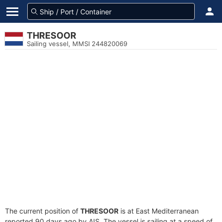
THRESOOR
Sailing vessel, MMSI 244820069
The current position of
THRESOOR
is at East Mediterranean
reported 90 days ago by AIS. The vessel is sailing at a speed of