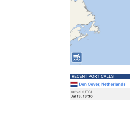
RECENT PORT CALLS
Den Oever, Netherlands
Arrival (UTC)
Jul 13, 13:30