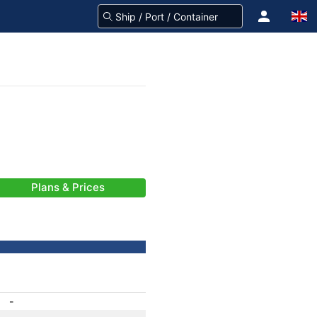
Plans & Prices
-