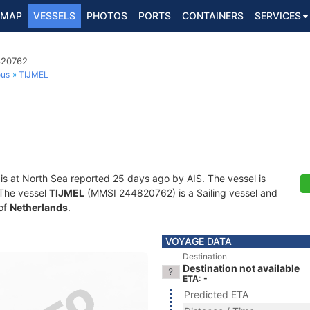
MAP
VESSELS
PHOTOS
PORTS
CONTAINERS
SERVICES
820762
ous
TIJMEL
is at North Sea reported 25 days ago by AIS. The vessel is
. The vessel
TIJMEL
(MMSI 244820762) is a Sailing vessel and
 of
Netherlands
.
VOYAGE DATA
Destination
Destination not available
ETA: -
Predicted ETA