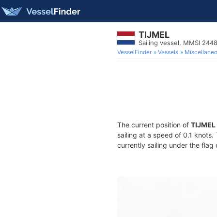
TIJMEL
Sailing vessel, MMSI 244
VesselFinder
Vessels
Miscellane
The current position of
TIJMEL
sailing at a speed of 0.1 knots
currently sailing under the flag