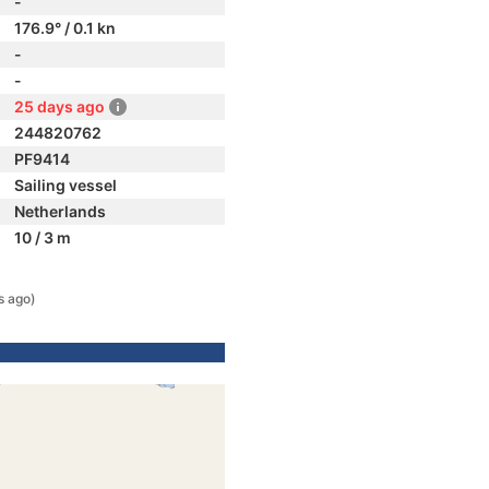
-
176.9° / 0.1 kn
-
-
25 days ago
244820762
PF9414
Sailing vessel
Netherlands
10 / 3 m
s ago)