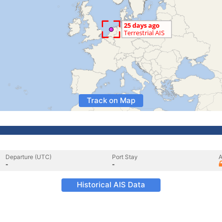
Track on Map
Departure (UTC)
Port Stay
A
-
-
Historical AIS Data