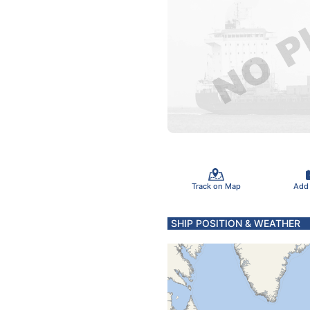
Track on Map
Add
SHIP POSITION & WEATHER