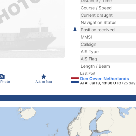
Distance / Time
Course / Speed
Current draught
Navigation Status
Position received
MMSI
Callsign
AIS Type
AIS Flag
Length / Beam
Last Port
Den Oever, Netherlands
 Photo
Add to fleet
ATA: Jul 13, 13:30 UTC
(25 day