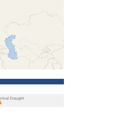
rrival Draught