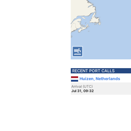
RECENT PORT CALLS
Huizen, Netherlands
Arrival (UTC)
Jul 31, 09:32