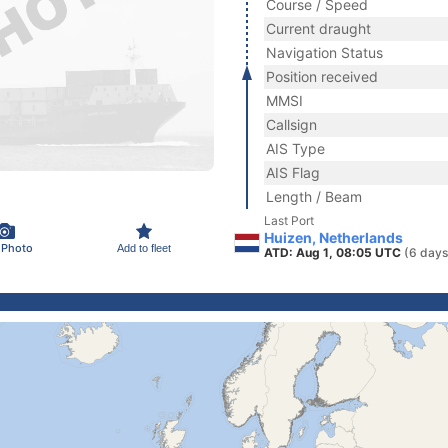
Course / Speed
Current draught
Navigation Status
Position received
MMSI
Callsign
AIS Type
AIS Flag
Length / Beam
Last Port
Huizen, Netherlands
 Photo
Add to fleet
ATD: Aug 1, 08:05 UTC
(6 days