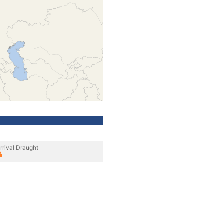
rrival Draught