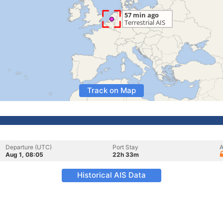
Track on Map
Departure (UTC)
Port Stay
A
Aug 1, 08:05
22h 33m
Historical AIS Data