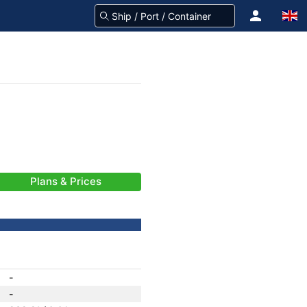
Plans & Prices
-
-