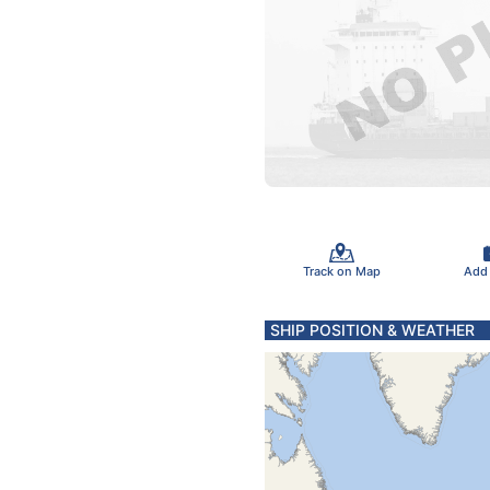
Track on Map
Add
SHIP POSITION & WEATHER