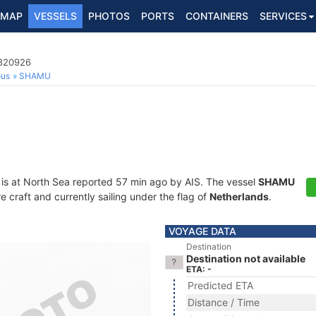
MAP
VESSELS
PHOTOS
PORTS
CONTAINERS
SERVICES
4820926
ous
SHAMU
is at North Sea reported 57 min ago by AIS. The vessel
SHAMU
craft and currently sailing under the flag of
Netherlands
.
VOYAGE DATA
Destination
Destination not available
ETA: -
Predicted ETA
Distance / Time