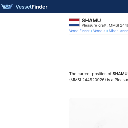
SHAMU
Pleasure craft, MMSI 24
VesselFinder
Vessels
Miscellane
The current position of
SHAMU
(MMSI 244820926) is a Pleasure 