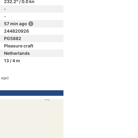
232.2° / 0.0 kn
-
-
57 min ago
244820926
PG5882
Pleasure craft
Netherlands
13 / 4 m
 ago)