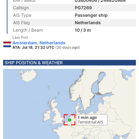
ENI / MMSI
03800406 / 244820984
Callsign
PG7269
AIS Type
Passenger ship
AIS Flag
Netherlands
Length / Beam
10 / 3 m
Last Port
Amsterdam, Netherlands
ATA: Jul 18, 21:32 UTC
(20 days ago)
SHIP POSITION & WEATHER