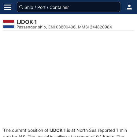
IJDOK 1
Passenger ship, ENI 03800406, MMSI 244820984
The current position of
IJDOK 1
is at North Sea reported 1 min
ago by AIS. The vessel is sailing at a speed of 0.1 knots. The