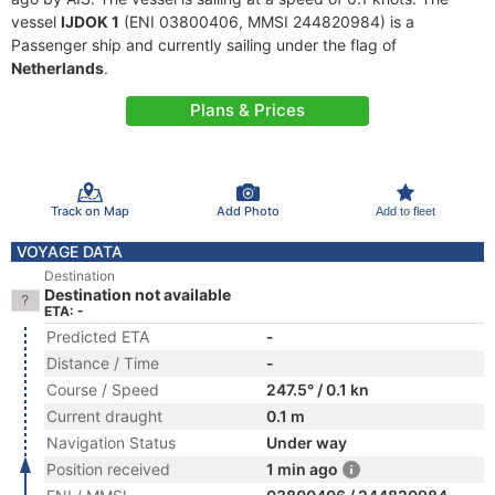
vessel
IJDOK 1
(ENI 03800406, MMSI 244820984) is a
Passenger ship and currently sailing under the flag of
Netherlands
.
Plans & Prices
Track on Map
Add Photo
Add to fleet
VOYAGE DATA
Destination
Destination not available
ETA: -
Predicted ETA
-
Distance / Time
-
Course / Speed
247.5° / 0.1 kn
Current draught
0.1 m
Navigation Status
Under way
Position received
1 min ago