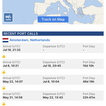
Track on Map
RECENT PORT CALLS
Amsterdam, Netherlands
Arrival (UTC)
Departure (UTC)
Port Stay
Jul 18, 21:32
-
-
Arrival (UTC)
Departure (UTC)
Port Stay
Jul 8, 10:21
Jul 18, 20:45
10d 10h
Arrival (UTC)
Departure (UTC)
Port Stay
May 22, 14:07
Jul 8, 10:04
46d 19h
Arrival (UTC)
Departure (UTC)
Port Stay
May 21, 14:56
May 22, 13:43
22h 47m