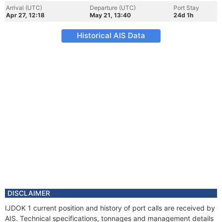
Arrival (UTC)
Departure (UTC)
Port Stay
Apr 27, 12:18
May 21, 13:40
24d 1h
Historical AIS Data
DISCLAIMER
IJDOK 1 current position and history of port calls are received by
AIS. Technical specifications, tonnages and management details