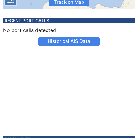
Track on Map
RECENT PORT CALLS
No port calls detected
Historical AIS Data