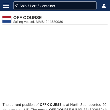
OFF COURSE
Sailing vessel, MMSI 244820989
The current position of
OFF COURSE
is at North Sea reported 20
days ago by AIS. The vessel
OFF COURSE
(MMSI 244820989) is