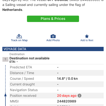
a Sailing vessel and currently sailing under the flag of
Netherlands
.
Plans & Prices
Track on Map
Add Photo
Add to fleet
VOYAGE DATA
Destination
Destination not available
ETA: -
Predicted ETA
-
Distance / Time
-
Course / Speed
14.8° / 0.0 kn
Current draught
-
Navigation Status
-
Position received
20 days ago
MMSI
244820989