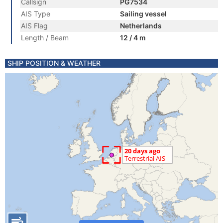
Callsign
PG7534
AIS Type
Sailing vessel
AIS Flag
Netherlands
Length / Beam
12 / 4 m
SHIP POSITION & WEATHER