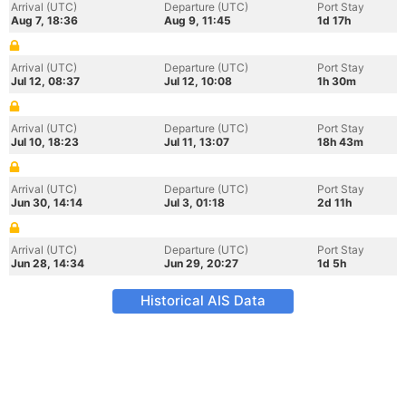
Arrival (UTC)
Departure (UTC)
Port Stay
Aug 7, 18:36
Aug 9, 11:45
1d 17h
Arrival (UTC)
Departure (UTC)
Port Stay
Jul 12, 08:37
Jul 12, 10:08
1h 30m
Arrival (UTC)
Departure (UTC)
Port Stay
Jul 10, 18:23
Jul 11, 13:07
18h 43m
Arrival (UTC)
Departure (UTC)
Port Stay
Jun 30, 14:14
Jul 3, 01:18
2d 11h
Arrival (UTC)
Departure (UTC)
Port Stay
Jun 28, 14:34
Jun 29, 20:27
1d 5h
Historical AIS Data