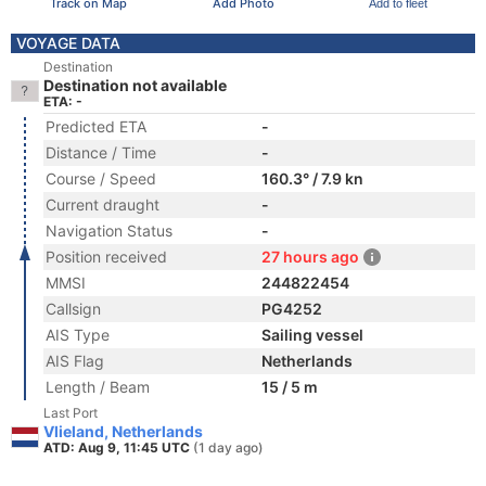
Track on Map
Add Photo
Add to fleet
VOYAGE DATA
Destination
Destination not available
ETA: -
Predicted ETA
-
Distance / Time
-
Course / Speed
160.3° / 7.9 kn
Current draught
-
Navigation Status
-
Position received
27 hours ago
MMSI
244822454
Callsign
PG4252
AIS Type
Sailing vessel
AIS Flag
Netherlands
Length / Beam
15 / 5 m
Last Port
Vlieland, Netherlands
ATD: Aug 9, 11:45 UTC
(1 day ago)