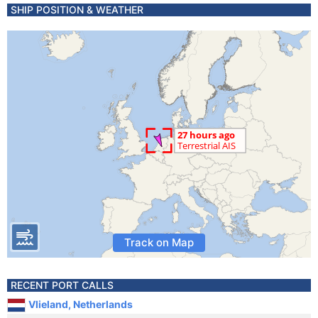
SHIP POSITION & WEATHER
Track on Map
RECENT PORT CALLS
Vlieland, Netherlands