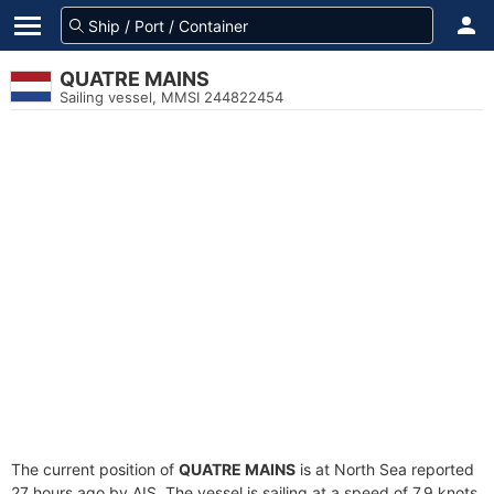
QUATRE MAINS
Sailing vessel, MMSI 244822454
The current position of
QUATRE MAINS
is at North Sea reported
27 hours ago by AIS. The vessel is sailing at a speed of 7.9 knots.