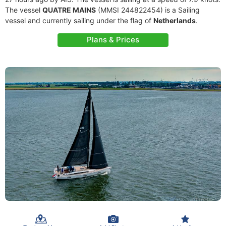
The vessel
QUATRE MAINS
(MMSI 244822454) is a Sailing
vessel and currently sailing under the flag of
Netherlands
.
Plans & Prices