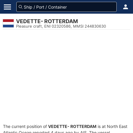
VEDETTE- ROTTERDAM
Pleasure craft, ENI 02320586, MMSI 244830630
The current position of
VEDETTE- ROTTERDAM
is at North East
Atlantic Ocean reported 4 days ago by AIS. The vessel