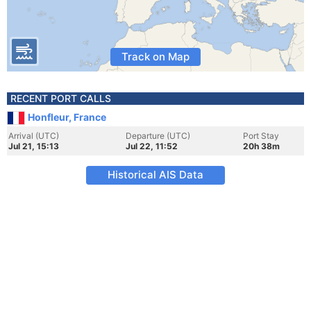
Track on Map
RECENT PORT CALLS
Honfleur, France
Arrival (UTC)
Departure (UTC)
Port Stay
Jul 21, 15:13
Jul 22, 11:52
20h 38m
Historical AIS Data