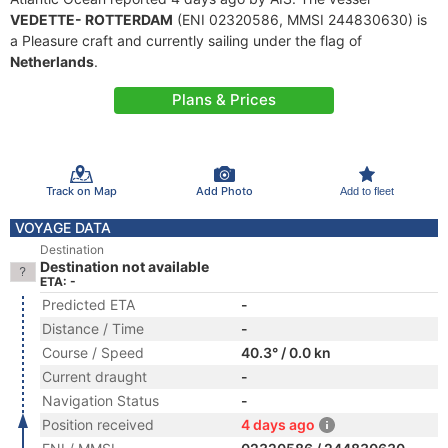
VEDETTE- ROTTERDAM
(ENI 02320586, MMSI 244830630) is
a Pleasure craft and currently sailing under the flag of
Netherlands
.
Plans & Prices
Track on Map
Add Photo
Add to fleet
VOYAGE DATA
Destination
Destination not available
ETA: -
Predicted ETA
-
Distance / Time
-
Course / Speed
40.3° / 0.0 kn
Current draught
-
Navigation Status
-
Position received
4 days ago