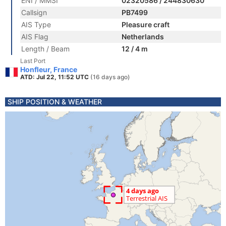
ENI / MMSI
02320586 / 244830630
Callsign
PB7499
AIS Type
Pleasure craft
AIS Flag
Netherlands
Length / Beam
12 / 4 m
Last Port
Honfleur, France
ATD: Jul 22, 11:52 UTC
(16 days ago)
SHIP POSITION & WEATHER