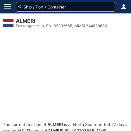
ALMERI
Passenger ship, ENI 02203565, MMSI 244830680
The current position of
ALMERI
is at North Sea reported 27 days
ago by AIS. The vessel
ALMERI
(ENI 02203565, MMSI