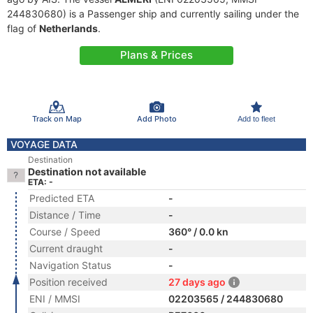
244830680) is a Passenger ship and currently sailing under the
flag of
Netherlands
.
Plans & Prices
Track on Map
Add Photo
Add to fleet
VOYAGE DATA
Destination
Destination not available
ETA: -
Predicted ETA
-
Distance / Time
-
Course / Speed
360° / 0.0 kn
Current draught
-
Navigation Status
-
Position received
27 days ago
ENI / MMSI
02203565 / 244830680