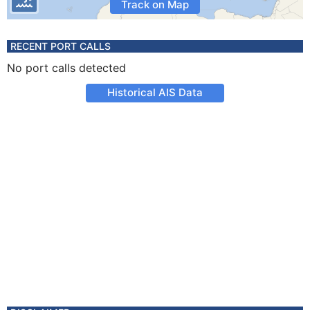
Track on Map
RECENT PORT CALLS
No port calls detected
Historical AIS Data