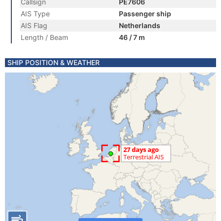
Callsign
PE7606
AIS Type
Passenger ship
AIS Flag
Netherlands
Length / Beam
46 / 7 m
SHIP POSITION & WEATHER