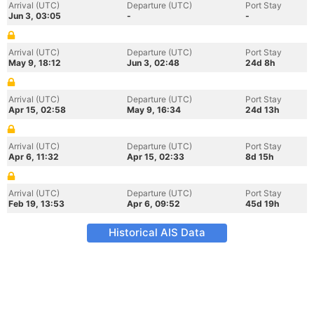
Arrival (UTC)
Departure (UTC)
Port Stay
Jun 3, 03:05
-
-
Arrival (UTC)
Departure (UTC)
Port Stay
May 9, 18:12
Jun 3, 02:48
24d 8h
Arrival (UTC)
Departure (UTC)
Port Stay
Apr 15, 02:58
May 9, 16:34
24d 13h
Arrival (UTC)
Departure (UTC)
Port Stay
Apr 6, 11:32
Apr 15, 02:33
8d 15h
Arrival (UTC)
Departure (UTC)
Port Stay
Feb 19, 13:53
Apr 6, 09:52
45d 19h
Historical AIS Data