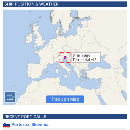
SHIP POSITION & WEATHER
Track on Map
RECENT PORT CALLS
Portoroz, Slovenia