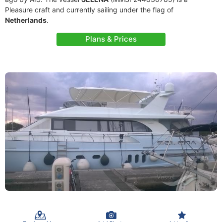
Pleasure craft and currently sailing under the flag of
Netherlands
.
Plans & Prices