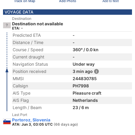
Track on Map
Add Photo
Add to fleet
VOYAGE DATA
Destination
Destination not available
ETA: -
Predicted ETA
-
Distance / Time
-
Course / Speed
360° / 0.0 kn
Current draught
-
Navigation Status
Under way
Position received
3 min ago
MMSI
244830785
Callsign
PH7998
AIS Type
Pleasure craft
AIS Flag
Netherlands
Length / Beam
23 / 6 m
Last Port
Portoroz, Slovenia
ATA: Jun 3, 03:05 UTC
(66 days ago)