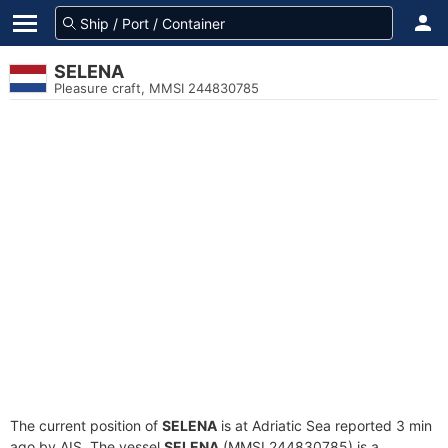
SELENA
Pleasure craft, MMSI 244830785
The current position of
SELENA
is at Adriatic Sea reported 3 min
ago by AIS. The vessel
SELENA
(MMSI 244830785) is a