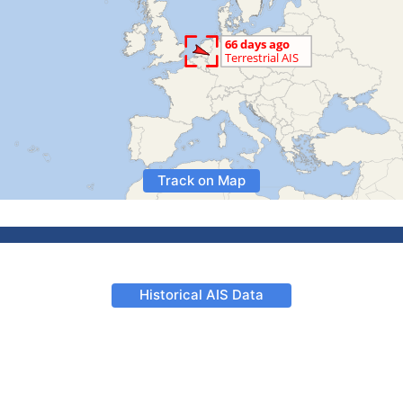
Track on Map
Historical AIS Data