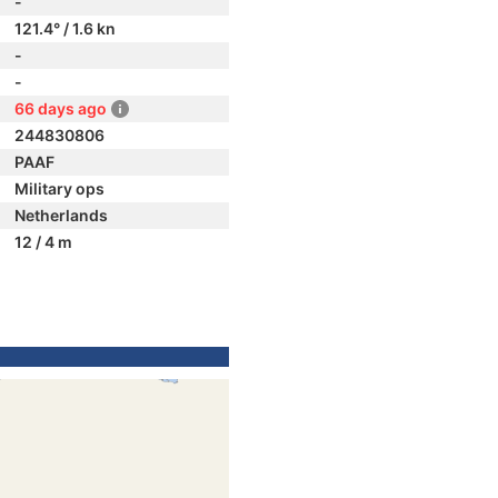
-
121.4° / 1.6 kn
-
-
66 days ago
244830806
PAAF
Military ops
Netherlands
12 / 4 m