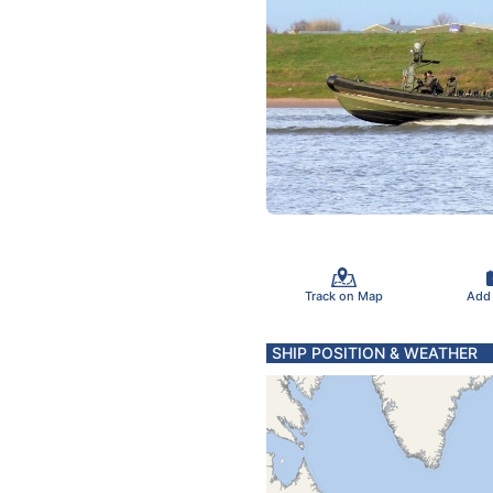
Track on Map
Add
SHIP POSITION & WEATHER