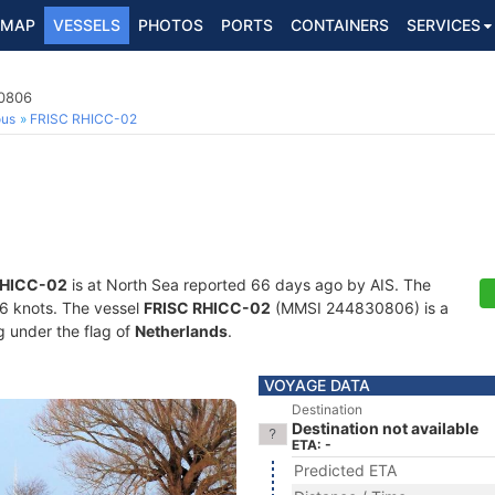
MAP
VESSELS
PHOTOS
PORTS
CONTAINERS
SERVICES
30806
ous
FRISC RHICC-02
RHICC-02
is at North Sea reported 66 days ago by AIS. The
1.6 knots. The vessel
FRISC RHICC-02
(MMSI 244830806) is a
ng under the flag of
Netherlands
.
VOYAGE DATA
Destination
Destination not available
ETA: -
Predicted ETA