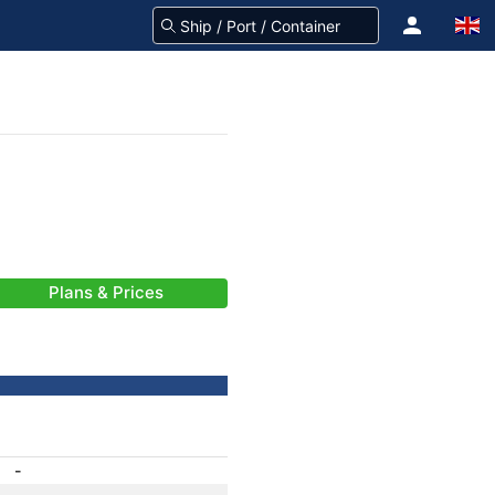
Plans & Prices
-