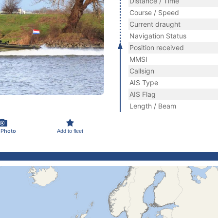
Distance / Time
Course / Speed
Current draught
Navigation Status
Position received
MMSI
Callsign
AIS Type
AIS Flag
Length / Beam
 Photo
Add to fleet