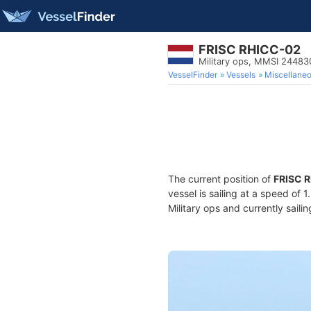
FRISC RHICC-02
Military ops, MMSI 2448
VesselFinder
Vessels
Miscellane
The current position of
FRISC 
vessel is sailing at a speed of 
Military ops and currently saili