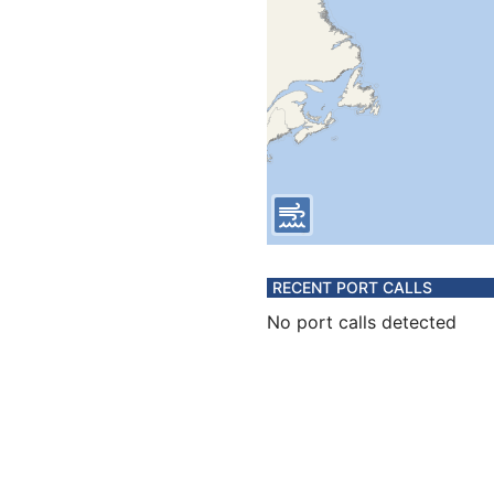
RECENT PORT CALLS
No port calls detected