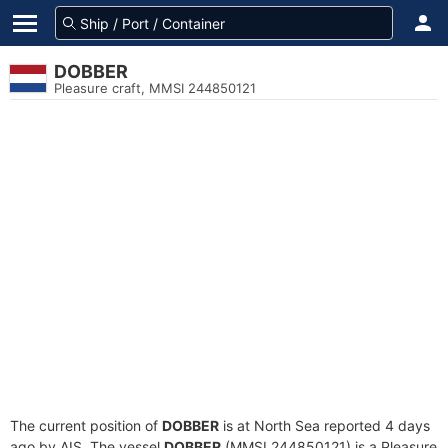
DOBBER
Pleasure craft, MMSI 244850121
The current position of
DOBBER
is at North Sea reported 4 days
ago by AIS. The vessel
DOBBER
(MMSI 244850121) is a Pleasure