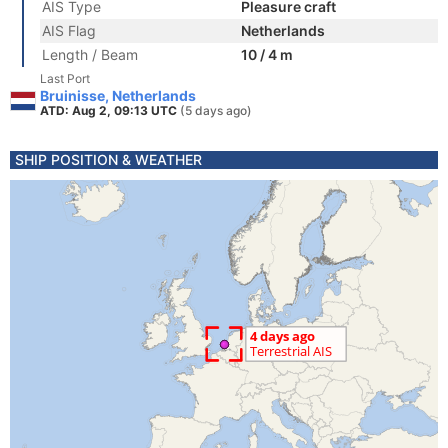
AIS Type
Pleasure craft
AIS Flag
Netherlands
Length / Beam
10 / 4 m
Last Port
Bruinisse, Netherlands
ATD: Aug 2, 09:13 UTC
(5 days ago)
SHIP POSITION & WEATHER