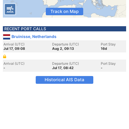
Track on Map
RECENT PORT CALLS
Bruinisse, Netherlands
Arrival (UTC)
Departure (UTC)
Port Stay
Jul 17, 09:08
Aug 2, 09:13
16d
Arrival (UTC)
Departure (UTC)
Port Stay
-
Jul 17, 08:42
-
Historical AIS Data