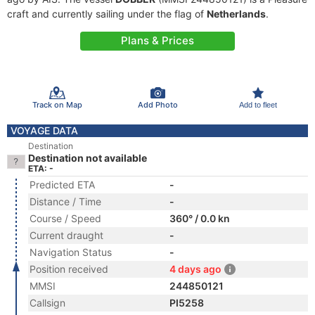
craft and currently sailing under the flag of
Netherlands
.
Plans & Prices
Track on Map
Add Photo
Add to fleet
VOYAGE DATA
Destination
Destination not available
ETA: -
Predicted ETA
-
Distance / Time
-
Course / Speed
360° / 0.0 kn
Current draught
-
Navigation Status
-
Position received
4 days ago
MMSI
244850121
Callsign
PI5258