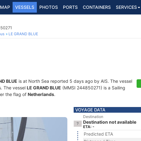
MAP
VESSELS
PHOTOS
PORTS
CONTAINERS
SERVICES
850271
ous
LE GRAND BLUE
ND BLUE
is at North Sea reported 5 days ago by AIS. The vessel
ts. The vessel
LE GRAND BLUE
(MMSI 244850271) is a Sailing
er the flag of
Netherlands
.
VOYAGE DATA
Destination
Destination not available
ETA: -
Predicted ETA