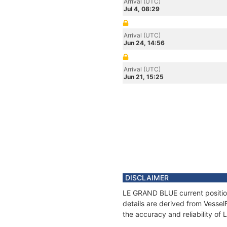
Arrival (UTC)
Jul 4, 08:29
Arrival (UTC)
Jun 24, 14:56
Arrival (UTC)
Jun 21, 15:25
DISCLAIMER
LE GRAND BLUE current position
details are derived from Vessel
the accuracy and reliability o