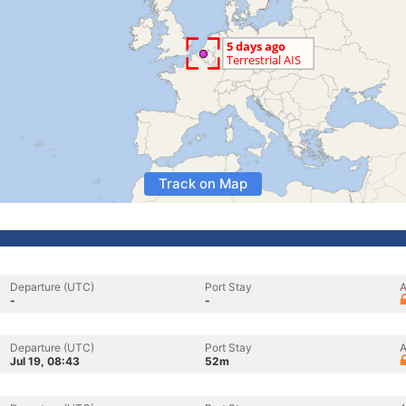
Track on Map
Departure (UTC)
Port Stay
A
-
-
Departure (UTC)
Port Stay
A
Jul 19, 08:43
52m