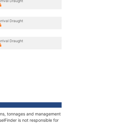
rrival Draught
rrival Draught
rrival Draught
ations, tonnages and management
elFinder is not responsible for