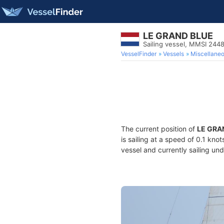
LE GRAND BLUE
Sailing vessel, MMSI 244
VesselFinder
Vessels
Miscellane
The current position of
LE GRA
is sailing at a speed of 0.1 kno
vessel and currently sailing und