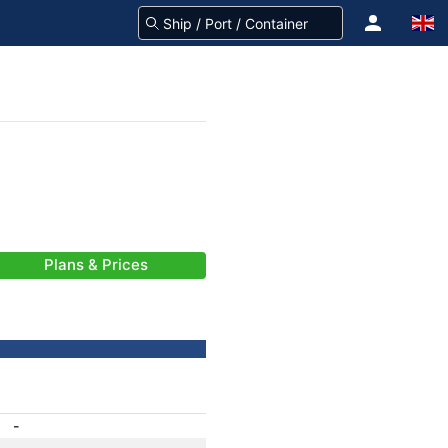
Plans & Prices
-