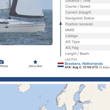
Distance / Time
Course / Speed
Current draught
Navigation Status
Position received
MMSI
Callsign
AIS Type
AIS Flag
Length / Beam
Last Port
Breskens, Netherlands
 Photo
Add to fleet
ATA: Aug 2, 12:59 UTC
(5 days