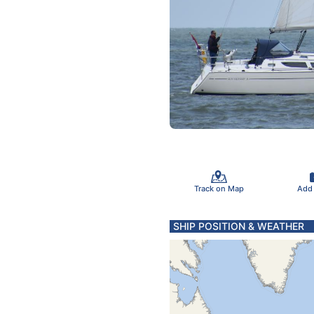
Track on Map
Add
SHIP POSITION & WEATHER