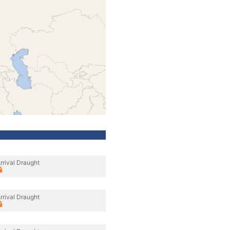
rrival Draught
rrival Draught