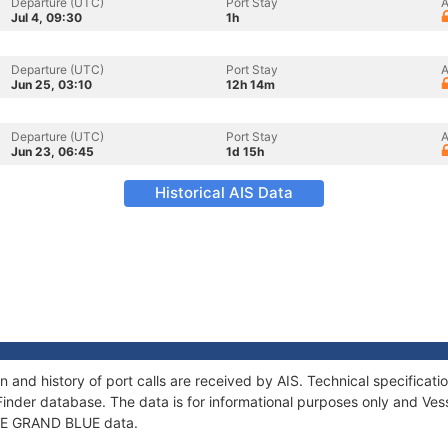
Departure (UTC)
Port Stay
A
Jul 4, 09:30
1h
Departure (UTC)
Port Stay
A
Jun 25, 03:10
12h 14m
Departure (UTC)
Port Stay
A
Jun 23, 06:45
1d 15h
Historical AIS Data
 and history of port calls are received by AIS. Technical specific
Finder database. The data is for informational purposes only and Vess
f LE GRAND BLUE data.