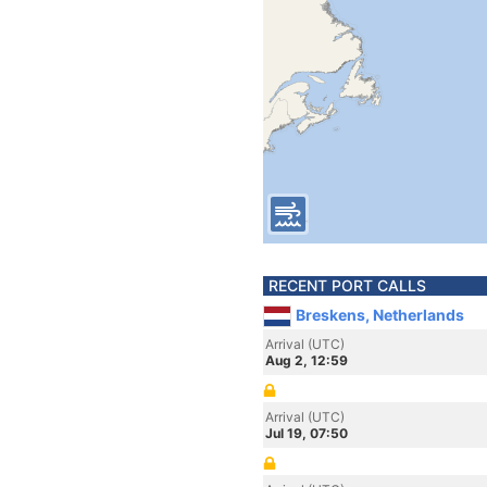
RECENT PORT CALLS
Breskens, Netherlands
Arrival (UTC)
Aug 2, 12:59
Arrival (UTC)
Jul 19, 07:50