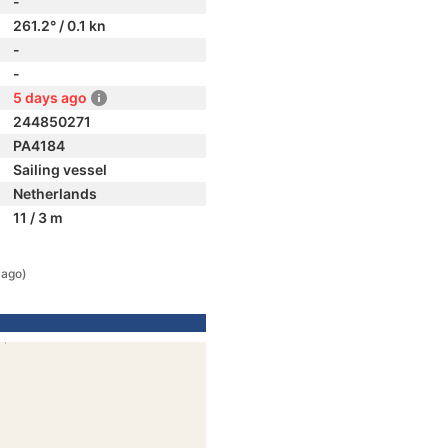
-
261.2° / 0.1 kn
-
-
5 days ago
244850271
PA4184
Sailing vessel
Netherlands
11 / 3 m
 ago)