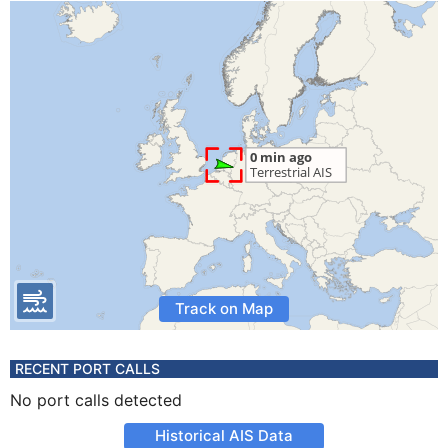
Track on Map
RECENT PORT CALLS
No port calls detected
Historical AIS Data