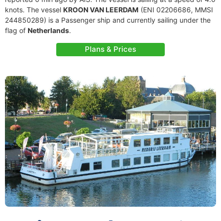
knots. The vessel
KROON VAN LEERDAM
(ENI 02206686, MMSI
244850289) is a Passenger ship and currently sailing under the
flag of
Netherlands
.
Plans & Prices