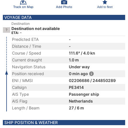
Track on Map
Add Photo
Add to fleet
VOYAGE DATA
Destination
Destination not available
ETA: -
Predicted ETA
-
Distance / Time
-
Course / Speed
111.6° / 4.0 kn
Current draught
1.0 m
Navigation Status
Under way
Position received
0 min ago
ENI / MMSI
02206686 / 244850289
Callsign
PE3414
AIS Type
Passenger ship
AIS Flag
Netherlands
Length / Beam
27 / 6 m
SHIP POSITION & WEATHER