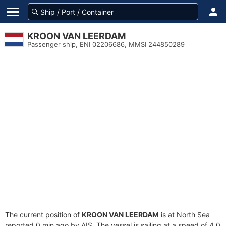
KROON VAN LEERDAM
Passenger ship, ENI 02206686, MMSI 244850289
The current position of
KROON VAN LEERDAM
is at North Sea
reported 0 min ago by AIS. The vessel is sailing at a speed of 4.0