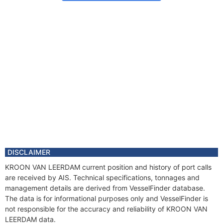
DISCLAIMER
KROON VAN LEERDAM current position and history of port calls
are received by AIS. Technical specifications, tonnages and
management details are derived from VesselFinder database.
The data is for informational purposes only and VesselFinder is
not responsible for the accuracy and reliability of KROON VAN
LEERDAM data.