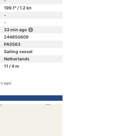
-
199.1° / 1.2 kn
-
-
33 min ago
244850609
PA5563
Sailing vessel
Netherlands
11 / 4 m
rs ago)