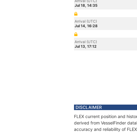
Arrival (UTC)
Jul 18, 14:35
Arrival (UTC)
Jul 14, 16:28
Arrival (UTC)
Jul 13, 17:12
DISCLAIMER
FLEX current position and histo
derived from VesselFinder datab
accuracy and reliability of FLEX