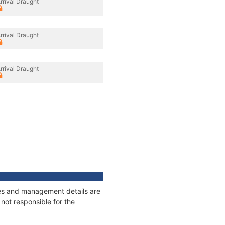
rrival Draught
rrival Draught
rrival Draught
ages and management details are
not responsible for the