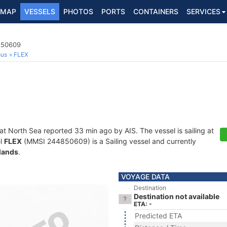
MAP
VESSELS
PHOTOS
PORTS
CONTAINERS
SERVICES
4850609
ous
FLEX
 at North Sea reported 33 min ago by AIS. The vessel is sailing at
el
FLEX
(MMSI 244850609) is a Sailing vessel and currently
lands
.
VOYAGE DATA
Destination
Destination not available
ETA: -
Predicted ETA