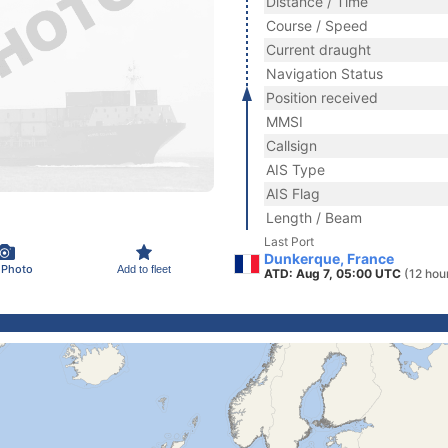
Distance / Time
Course / Speed
Current draught
Navigation Status
Position received
MMSI
Callsign
AIS Type
AIS Flag
Length / Beam
Last Port
Dunkerque, France
 Photo
Add to fleet
ATD: Aug 7, 05:00 UTC
(12 hou