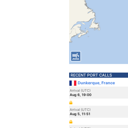
RECENT PORT CALLS
Dunkerque, France
Arrival (UTC)
Aug 6, 19:00
Arrival (UTC)
Aug 5, 11:51