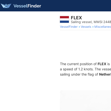
FLEX
Sailing vessel, MMSI 24
VesselFinder
Vessels
Miscellane
The current position of
FLEX
is
a speed of 1.2 knots. The vess
sailing under the flag of
Nether