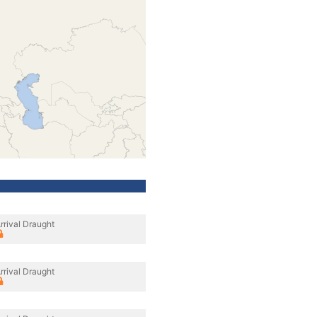
rrival Draught
rrival Draught