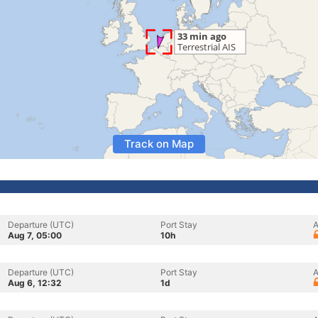
Track on Map
Departure (UTC)
Port Stay
A
Aug 7, 05:00
10h
Departure (UTC)
Port Stay
A
Aug 6, 12:32
1d