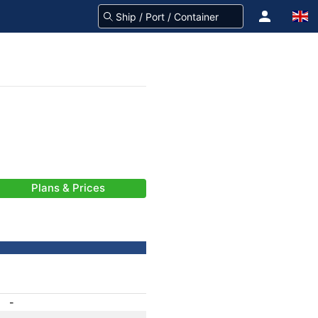
Plans & Prices
-