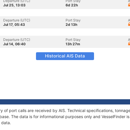
Departure (UTC)
Port Stay
A
Jul 25, 13:03
6d 22h
Departure (UTC)
Port Stay
A
Jul 17, 05:43
2d 13h
Departure (UTC)
Port Stay
A
Jul 14, 06:40
13h 27m
Historical AIS Data
ry of port calls are received by AIS. Technical specifications, tonn
ase. The data is for informational purposes only and VesselFinder is 
 data.