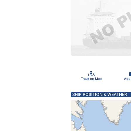
Track on Map
Add
SHIP POSITION & WEATHER