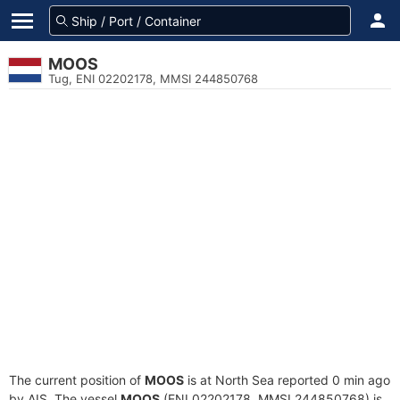
MOOS
Tug, ENI 02202178, MMSI 244850768
The current position of
MOOS
is at North Sea reported 0 min ago
by AIS. The vessel
MOOS
(ENI 02202178, MMSI 244850768) is