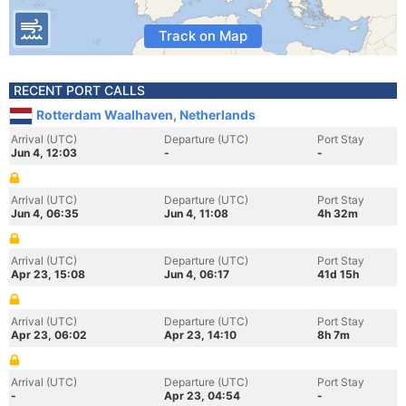
Track on Map
RECENT PORT CALLS
Rotterdam Waalhaven, Netherlands
Arrival (UTC)
Departure (UTC)
Port Stay
Jun 4, 12:03
-
-
Arrival (UTC)
Departure (UTC)
Port Stay
Jun 4, 06:35
Jun 4, 11:08
4h 32m
Arrival (UTC)
Departure (UTC)
Port Stay
Apr 23, 15:08
Jun 4, 06:17
41d 15h
Arrival (UTC)
Departure (UTC)
Port Stay
Apr 23, 06:02
Apr 23, 14:10
8h 7m
Arrival (UTC)
Departure (UTC)
Port Stay
-
Apr 23, 04:54
-