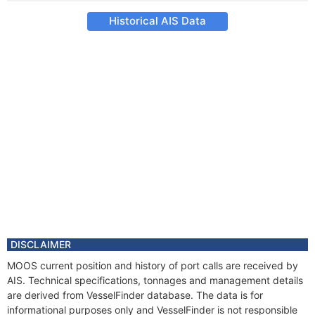
Historical AIS Data
DISCLAIMER
MOOS current position and history of port calls are received by
AIS. Technical specifications, tonnages and management details
are derived from VesselFinder database. The data is for
informational purposes only and VesselFinder is not responsible