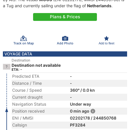
a Tug and currently sailing under the flag of
Netherlands
.
Plans & Prices
Track on Map
Add Photo
Add to fleet
VOYAGE DATA
Destination
Destination not available
ETA: -
Predicted ETA
-
Distance / Time
-
Course / Speed
360° / 0.0 kn
Current draught
-
Navigation Status
Under way
Position received
0 min ago
ENI / MMSI
02202178 / 244850768
Callsign
PF3284