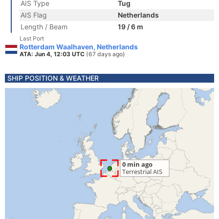
AIS Type
Tug
AIS Flag
Netherlands
Length / Beam
19 / 6 m
Last Port
Rotterdam Waalhaven, Netherlands
ATA: Jun 4, 12:03 UTC
(67 days ago)
SHIP POSITION & WEATHER