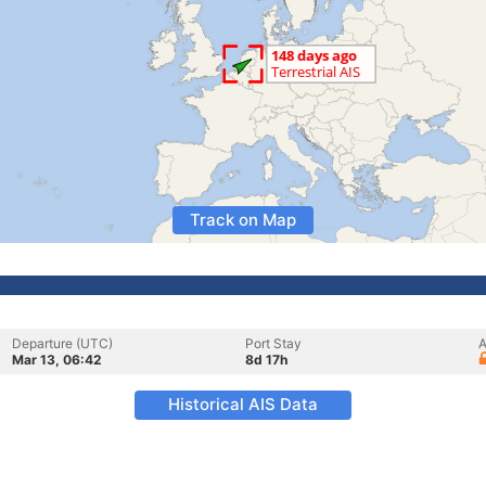
Track on Map
Departure (UTC)
Port Stay
A
Mar 13, 06:42
8d 17h
Historical AIS Data