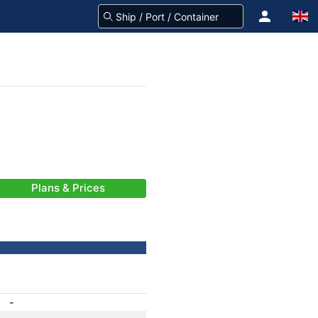
Plans & Prices
-