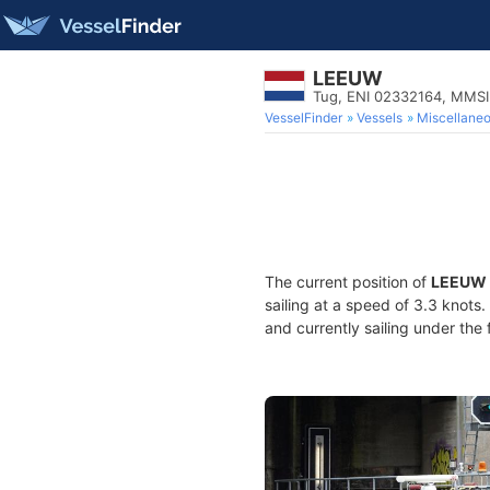
LEEUW
Tug, ENI 02332164, MMS
VesselFinder
Vessels
Miscellane
The current position of
LEEUW
sailing at a speed of 3.3 knots
and currently sailing under the 