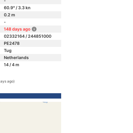
-
60.9° / 3.3 kn
0.2 m
-
148 days ago
02332164 / 244851000
PE2478
Tug
Netherlands
14 / 4 m
days ago)