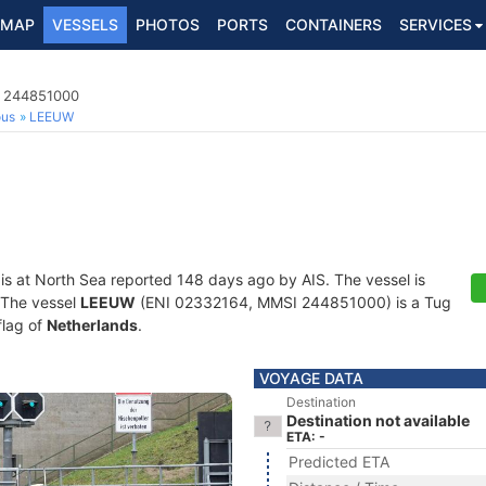
MAP
VESSELS
PHOTOS
PORTS
CONTAINERS
SERVICES
I 244851000
ous
LEEUW
is at North Sea reported 148 days ago by AIS. The vessel is
. The vessel
LEEUW
(ENI 02332164, MMSI 244851000) is a Tug
flag of
Netherlands
.
VOYAGE DATA
Destination
Destination not available
ETA: -
Predicted ETA