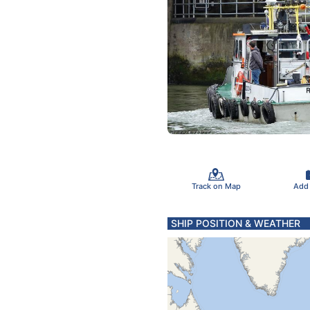
Track on Map
Add
SHIP POSITION & WEATHER