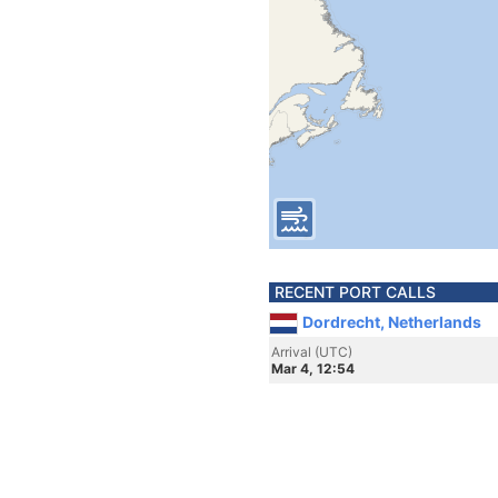
RECENT PORT CALLS
Dordrecht, Netherlands
Arrival (UTC)
Mar 4, 12:54