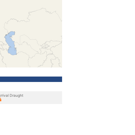
rrival Draught