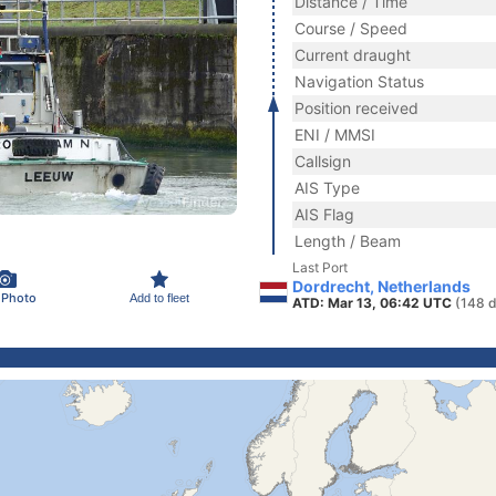
Distance / Time
Course / Speed
Current draught
Navigation Status
Position received
ENI / MMSI
Callsign
AIS Type
AIS Flag
Length / Beam
Last Port
Dordrecht, Netherlands
 Photo
Add to fleet
ATD: Mar 13, 06:42 UTC
(148 