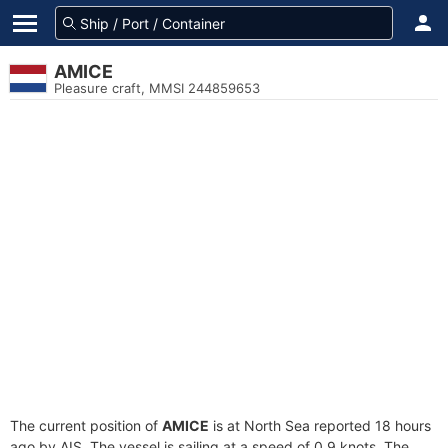
AMICE
Pleasure craft, MMSI 244859653
The current position of
AMICE
is at North Sea reported 18 hours
ago by AIS. The vessel is sailing at a speed of 0.9 knots. The