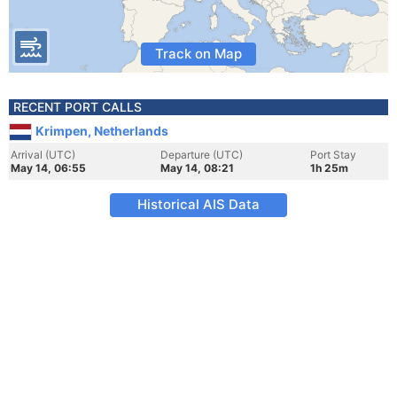
Track on Map
RECENT PORT CALLS
Krimpen, Netherlands
Arrival (UTC)
Departure (UTC)
Port Stay
May 14, 06:55
May 14, 08:21
1h 25m
Historical AIS Data