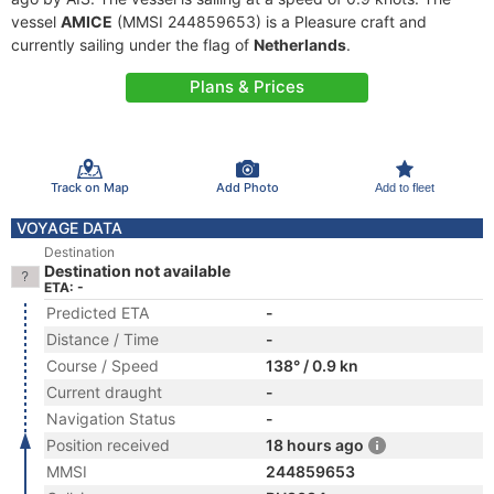
vessel
AMICE
(MMSI 244859653) is a Pleasure craft and
currently sailing under the flag of
Netherlands
.
Plans & Prices
Track on Map
Add Photo
Add to fleet
VOYAGE DATA
Destination
Destination not available
ETA: -
Predicted ETA
-
Distance / Time
-
Course / Speed
138° / 0.9 kn
Current draught
-
Navigation Status
-
Position received
18 hours ago
MMSI
244859653