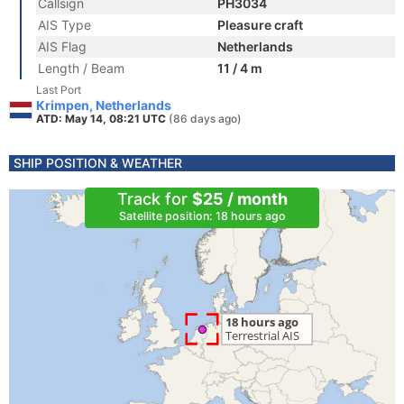
Callsign
PH3034
AIS Type
Pleasure craft
AIS Flag
Netherlands
Length / Beam
11 / 4 m
Last Port
Krimpen, Netherlands
ATD: May 14, 08:21 UTC
(86 days ago)
SHIP POSITION & WEATHER
Track for
$25 / month
Satellite position: 18 hours ago