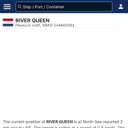
RIVER QUEEN
Pleasure craft, MMSI 244860084
The current position of
RIVER QUEEN
is at North Sea reported 2
min ago by AIS. The vessel is sailing at a speed of 0.5 knots. The