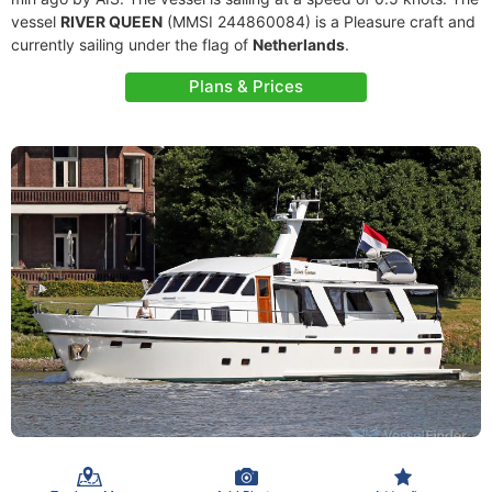
vessel
RIVER QUEEN
(MMSI 244860084) is a Pleasure craft and
currently sailing under the flag of
Netherlands
.
Plans & Prices