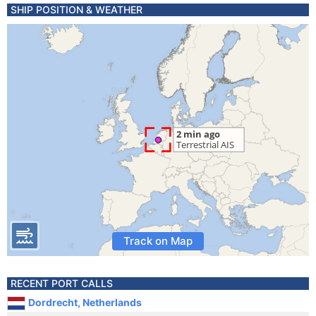
SHIP POSITION & WEATHER
Track on Map
RECENT PORT CALLS
Dordrecht, Netherlands