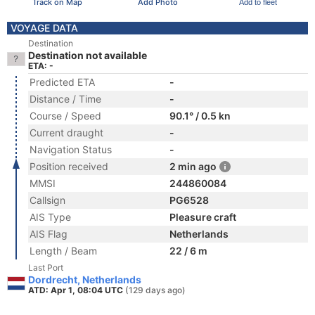
Track on Map
Add Photo
Add to fleet
VOYAGE DATA
Destination
Destination not available
ETA: -
Predicted ETA
-
Distance / Time
-
Course / Speed
90.1° / 0.5 kn
Current draught
-
Navigation Status
-
Position received
2 min ago
MMSI
244860084
Callsign
PG6528
AIS Type
Pleasure craft
AIS Flag
Netherlands
Length / Beam
22 / 6 m
Last Port
Dordrecht, Netherlands
ATD: Apr 1, 08:04 UTC
(129 days ago)