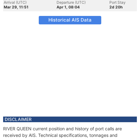
Arrival (UTC)
Departure (UTC)
Port Stay
Mar 29, 11:51
Apr 1, 08:04
2d 20h
Historical AIS Data
DISCLAIMER
RIVER QUEEN current position and history of port calls are
received by AIS. Technical specifications, tonnages and