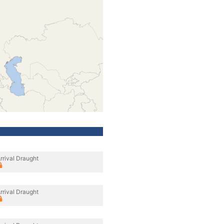
rrival Draught
rrival Draught