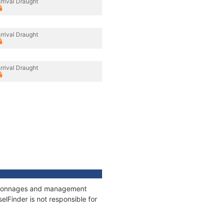
rrival Draught
rrival Draught
rrival Draught
s, tonnages and management
elFinder is not responsible for