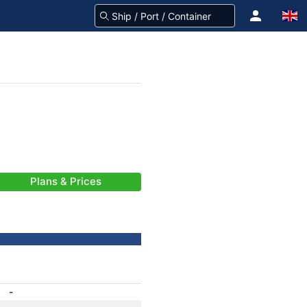
Plans & Prices
-