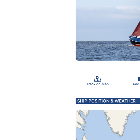
Track on Map
Add
SHIP POSITION & WEATHER