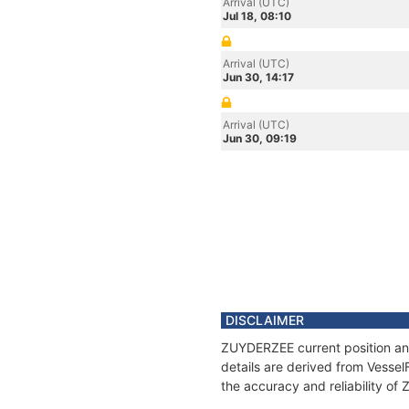
Arrival (UTC)
Jul 18, 08:10
Arrival (UTC)
Jun 30, 14:17
Arrival (UTC)
Jun 30, 09:19
DISCLAIMER
ZUYDERZEE current position and
details are derived from Vessel
the accuracy and reliability o