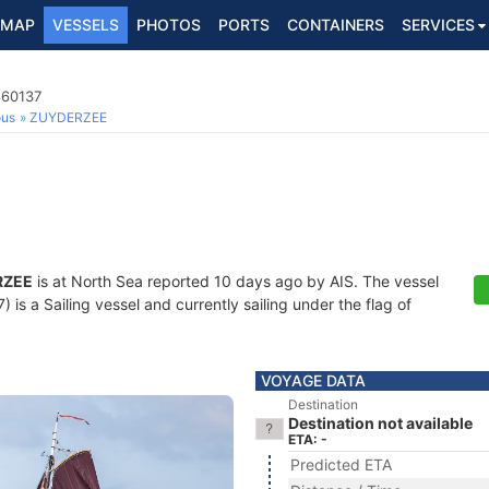
MAP
VESSELS
PHOTOS
PORTS
CONTAINERS
SERVICES
860137
ous
ZUYDERZEE
RZEE
is at North Sea reported 10 days ago by AIS. The vessel
s a Sailing vessel and currently sailing under the flag of
VOYAGE DATA
Destination
Destination not available
ETA: -
Predicted ETA