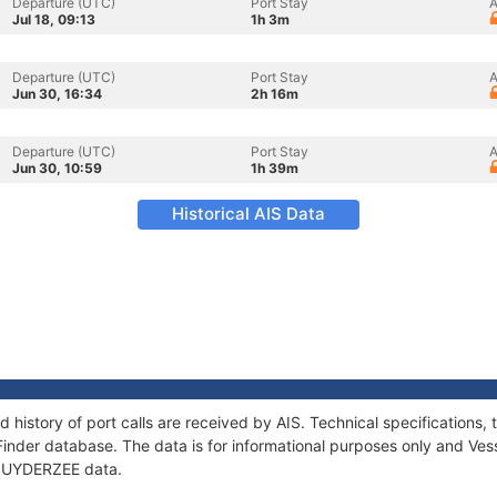
Departure (UTC)
Port Stay
A
Jul 18, 09:13
1h 3m
Departure (UTC)
Port Stay
A
Jun 30, 16:34
2h 16m
Departure (UTC)
Port Stay
A
Jun 30, 10:59
1h 39m
Historical AIS Data
 history of port calls are received by AIS. Technical specification
Finder database. The data is for informational purposes only and Vess
f ZUYDERZEE data.