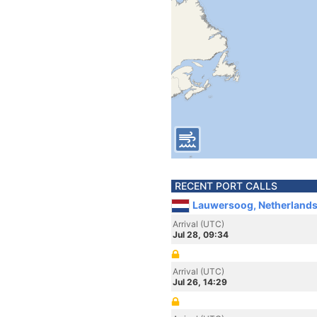
RECENT PORT CALLS
Lauwersoog, Netherland
Arrival (UTC)
Jul 28, 09:34
Arrival (UTC)
Jul 26, 14:29