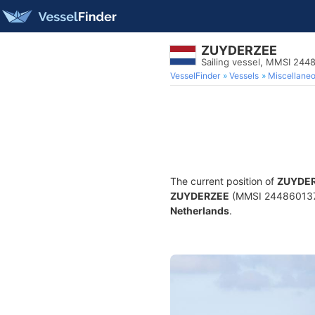
ZUYDERZEE
Sailing vessel, MMSI 244
VesselFinder
Vessels
Miscellane
The current position of
ZUYDE
ZUYDERZEE
(MMSI 244860137) i
Netherlands
.