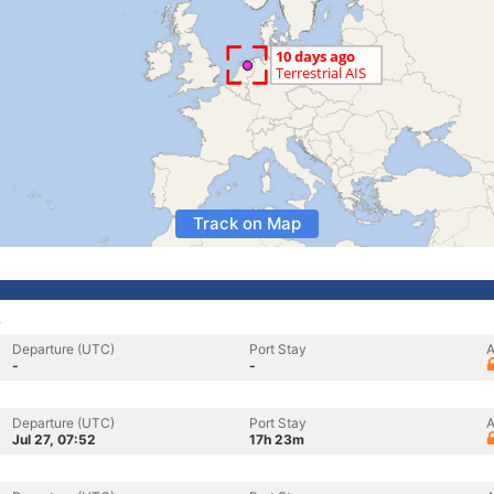
Track on Map
s
Departure (UTC)
Port Stay
A
-
-
Departure (UTC)
Port Stay
A
Jul 27, 07:52
17h 23m