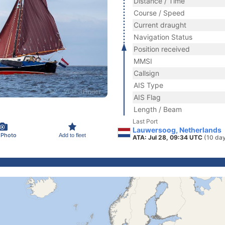
Distance / Time
Course / Speed
Current draught
Navigation Status
Position received
MMSI
Callsign
AIS Type
AIS Flag
Length / Beam
Last Port
Lauwersoog, Netherlands
 Photo
Add to fleet
ATA: Jul 28, 09:34 UTC
(10 da