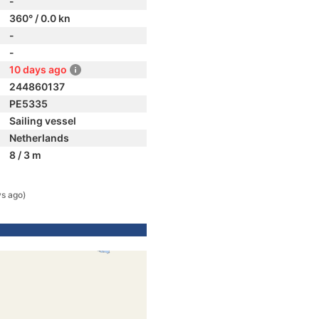
-
360° / 0.0 kn
-
-
10 days ago
244860137
PE5335
Sailing vessel
Netherlands
8 / 3 m
ys ago)