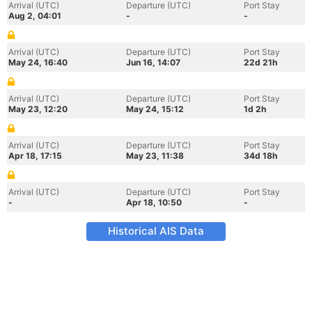
Arrival (UTC)
Departure (UTC)
Port Stay
Aug 2, 04:01
-
-
Arrival (UTC)
Departure (UTC)
Port Stay
May 24, 16:40
Jun 16, 14:07
22d 21h
Arrival (UTC)
Departure (UTC)
Port Stay
May 23, 12:20
May 24, 15:12
1d 2h
Arrival (UTC)
Departure (UTC)
Port Stay
Apr 18, 17:15
May 23, 11:38
34d 18h
Arrival (UTC)
Departure (UTC)
Port Stay
-
Apr 18, 10:50
-
Historical AIS Data