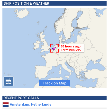
SHIP POSITION & WEATHER
Track on Map
RECENT PORT CALLS
Amsterdam, Netherlands