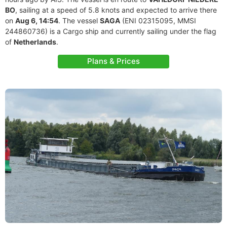
BO
, sailing at a speed of 5.8 knots and expected to arrive there
on
Aug 6, 14:54
. The vessel
SAGA
(ENI 02315095, MMSI
244860736) is a Cargo ship and currently sailing under the flag
of
Netherlands
.
Plans & Prices