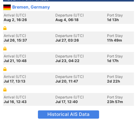
Bremen, Germany
Arrival (UTC)
Departure (UTC)
Port Stay
Aug 2, 16:26
Aug 4, 06:18
1d 13h
Arrival (UTC)
Departure (UTC)
Port Stay
Jul 26, 15:37
Jul 27, 03:26
11h 49m
Arrival (UTC)
Departure (UTC)
Port Stay
Jul 21, 10:48
Jul 23, 04:22
1d 17h
Arrival (UTC)
Departure (UTC)
Port Stay
Jul 17, 13:13
Jul 20, 11:47
2d 22h
Arrival (UTC)
Departure (UTC)
Port Stay
Jul 16, 12:43
Jul 17, 12:40
23h 57m
Historical AIS Data