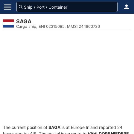
SAGA
Cargo ship, ENI 02315095, MMSI 244860736
The current position of
SAGA
is at Europe Inland reported 24
hours ago by AIS. The vessel is en route to
VAHLDORF NIEDERE