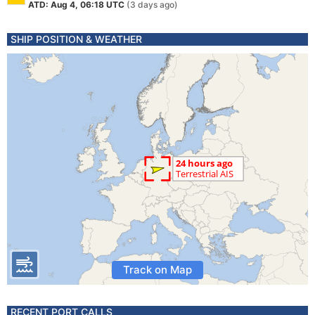
ATD: Aug 4, 06:18 UTC
(3 days ago)
SHIP POSITION & WEATHER
Track on Map
RECENT PORT CALLS