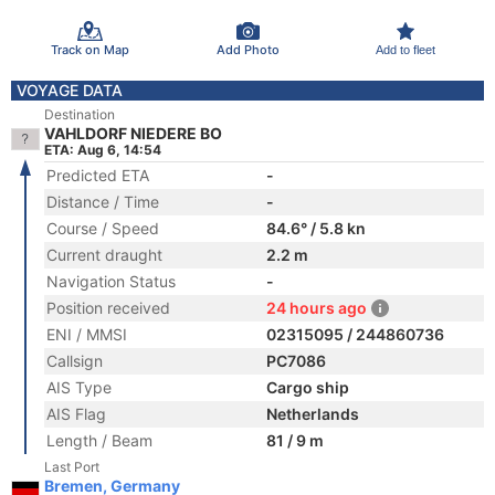
Track on Map
Add Photo
Add to fleet
VOYAGE DATA
Destination
VAHLDORF NIEDERE BO
ETA: Aug 6, 14:54
Predicted ETA
-
Distance / Time
-
Course / Speed
84.6° / 5.8 kn
Current draught
2.2 m
Navigation Status
-
Position received
24 hours ago
ENI / MMSI
02315095 / 244860736
Callsign
PC7086
AIS Type
Cargo ship
AIS Flag
Netherlands
Length / Beam
81 / 9 m
Last Port
Bremen, Germany