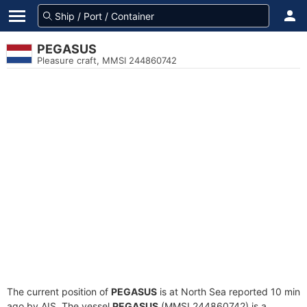
PEGASUS
Pleasure craft, MMSI 244860742
The current position of
PEGASUS
is at North Sea reported 10 min
ago by AIS. The vessel
PEGASUS
(MMSI 244860742) is a