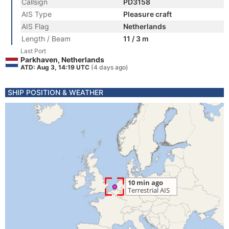
Callsign
PD3158
AIS Type
Pleasure craft
AIS Flag
Netherlands
Length / Beam
11 / 3 m
Last Port
Parkhaven, Netherlands
ATD: Aug 3, 14:19 UTC
(4 days ago)
SHIP POSITION & WEATHER