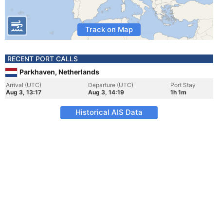
Track on Map
RECENT PORT CALLS
Parkhaven, Netherlands
Arrival (UTC)
Departure (UTC)
Port Stay
Aug 3, 13:17
Aug 3, 14:19
1h 1m
Historical AIS Data