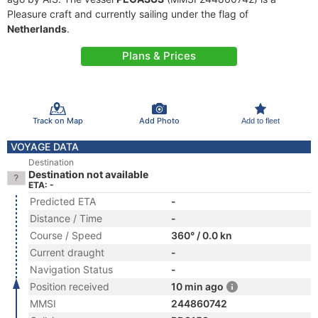
Pleasure craft and currently sailing under the flag of
Netherlands
.
Plans & Prices
Track on Map
Add Photo
Add to fleet
VOYAGE DATA
Destination
Destination not available
ETA: -
Predicted ETA
-
Distance / Time
-
Course / Speed
360° / 0.0 kn
Current draught
-
Navigation Status
-
Position received
10 min ago
MMSI
244860742