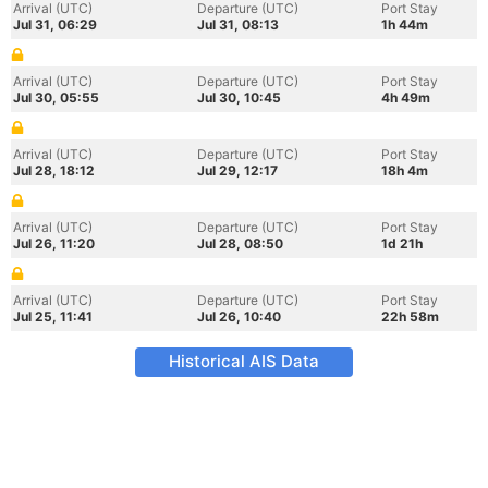
Arrival (UTC)
Departure (UTC)
Port Stay
Jul 31, 06:29
Jul 31, 08:13
1h 44m
Arrival (UTC)
Departure (UTC)
Port Stay
Jul 30, 05:55
Jul 30, 10:45
4h 49m
Arrival (UTC)
Departure (UTC)
Port Stay
Jul 28, 18:12
Jul 29, 12:17
18h 4m
Arrival (UTC)
Departure (UTC)
Port Stay
Jul 26, 11:20
Jul 28, 08:50
1d 21h
Arrival (UTC)
Departure (UTC)
Port Stay
Jul 25, 11:41
Jul 26, 10:40
22h 58m
Historical AIS Data