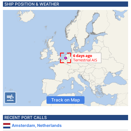
SHIP POSITION & WEATHER
Track on Map
RECENT PORT CALLS
Amsterdam, Netherlands