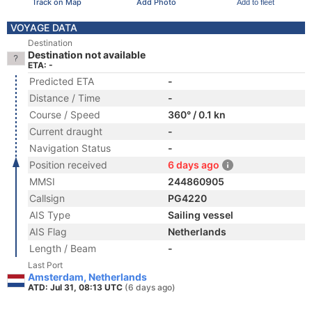
Track on Map
Add Photo
Add to fleet
VOYAGE DATA
Destination
Destination not available
ETA: -
Predicted ETA
-
Distance / Time
-
Course / Speed
360° / 0.1 kn
Current draught
-
Navigation Status
-
Position received
6 days ago
MMSI
244860905
Callsign
PG4220
AIS Type
Sailing vessel
AIS Flag
Netherlands
Length / Beam
-
Last Port
Amsterdam, Netherlands
ATD: Jul 31, 08:13 UTC
(6 days ago)