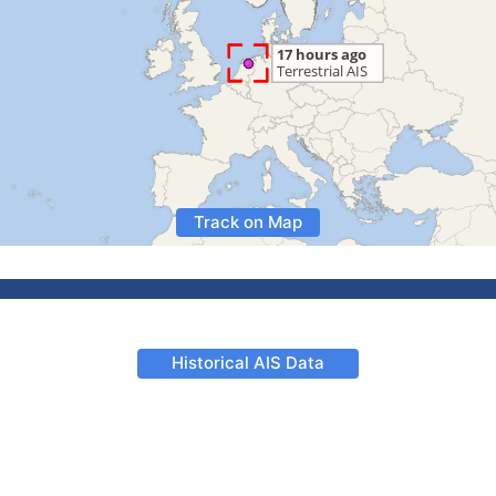
Track on Map
Historical AIS Data