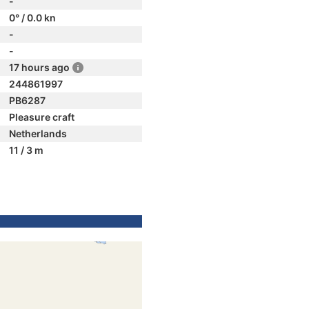
-
0° / 0.0 kn
-
-
17 hours ago
244861997
PB6287
Pleasure craft
Netherlands
11 / 3 m