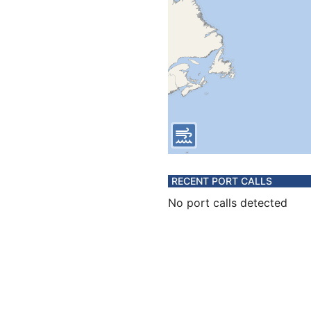
RECENT PORT CALLS
No port calls detected