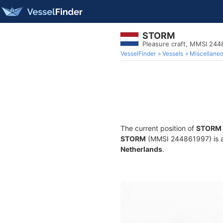
STORM
Pleasure craft, MMSI 24
VesselFinder
Vessels
Miscellane
The current position of
STORM
STORM
(MMSI 244861997) is a P
Netherlands
.