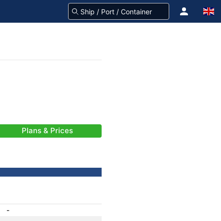
Plans & Prices
-