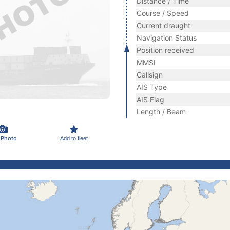
Distance / Time
Course / Speed
Current draught
Navigation Status
Position received
MMSI
Callsign
AIS Type
AIS Flag
Length / Beam
 Photo
Add to fleet