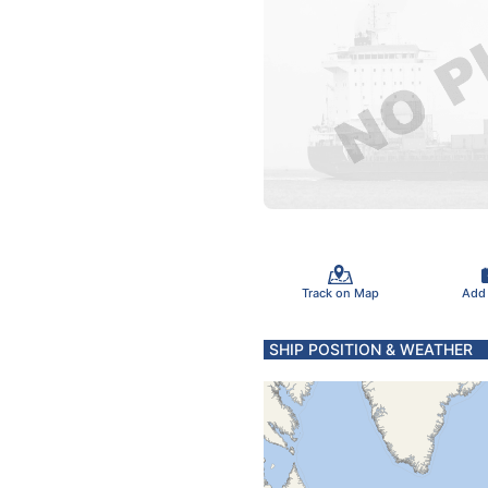
Track on Map
Add
SHIP POSITION & WEATHER