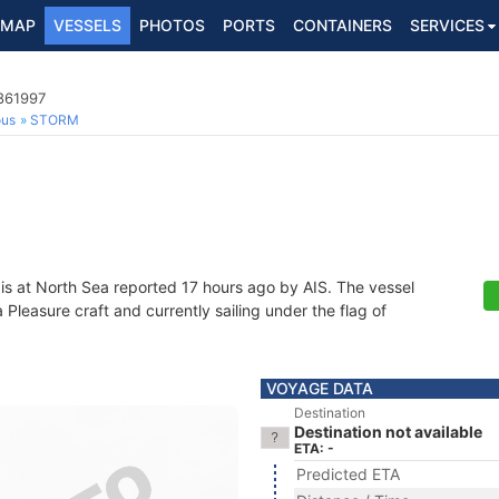
MAP
VESSELS
PHOTOS
PORTS
CONTAINERS
SERVICES
4861997
ous
STORM
is at North Sea reported 17 hours ago by AIS. The vessel
leasure craft and currently sailing under the flag of
VOYAGE DATA
Destination
Destination not available
ETA: -
Predicted ETA