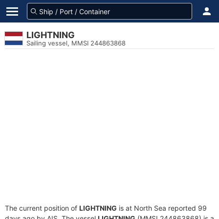
LIGHTNING
Sailing vessel, MMSI 244863868
The current position of
LIGHTNING
is at North Sea reported 99
days ago by AIS. The vessel
LIGHTNING
(MMSI 244863868) is a