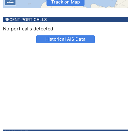
Track on Map
RECENT PORT CALLS
No port calls detected
Historical AIS Data