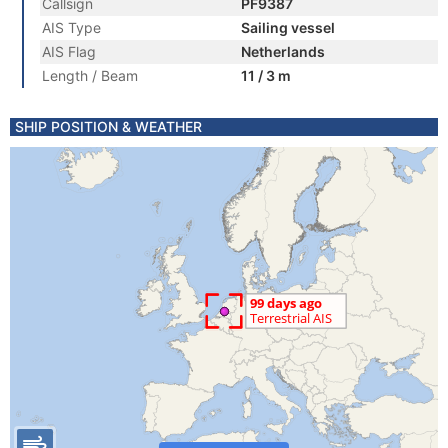
Callsign
PF9387
AIS Type
Sailing vessel
AIS Flag
Netherlands
Length / Beam
11 / 3 m
SHIP POSITION & WEATHER