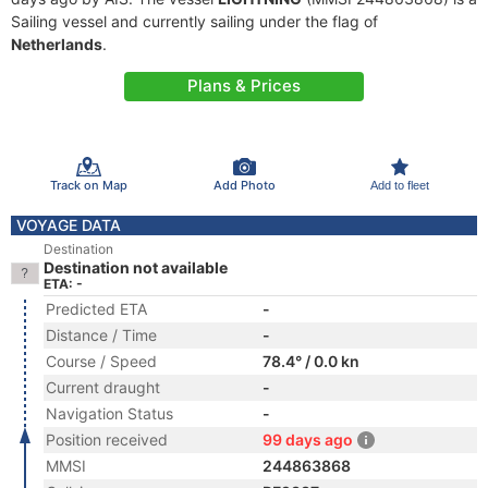
Sailing vessel and currently sailing under the flag of
Netherlands
.
Plans & Prices
Track on Map
Add Photo
Add to fleet
VOYAGE DATA
Destination
Destination not available
ETA: -
Predicted ETA
-
Distance / Time
-
Course / Speed
78.4° / 0.0 kn
Current draught
-
Navigation Status
-
Position received
99 days ago
MMSI
244863868