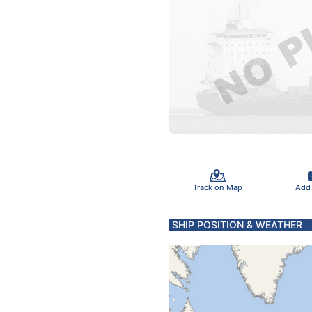
Track on Map
Add
SHIP POSITION & WEATHER