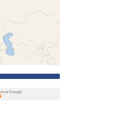
rrival Draught