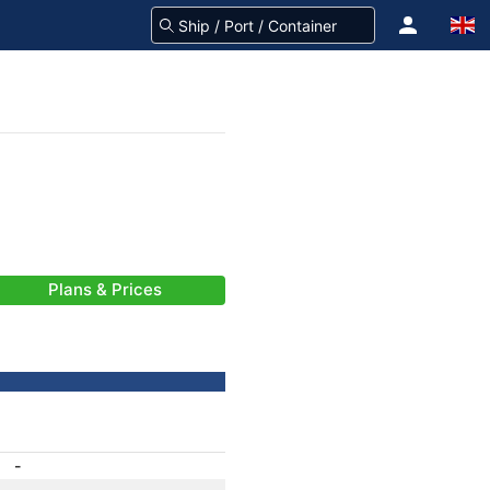
Plans & Prices
-