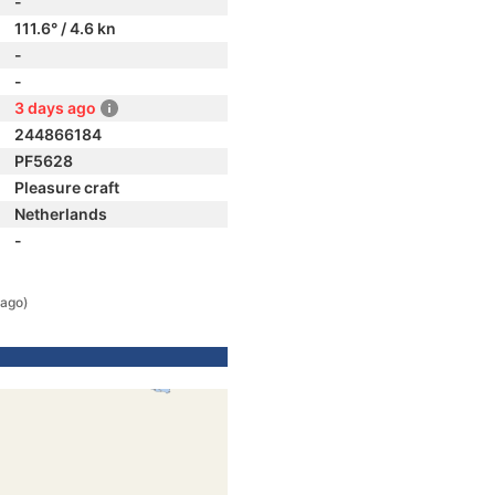
-
111.6° / 4.6 kn
-
-
3 days ago
244866184
PF5628
Pleasure craft
Netherlands
-
 ago)