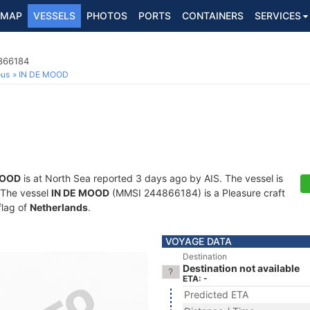
MAP
VESSELS
PHOTOS
PORTS
CONTAINERS
SERVICES
4866184
ous
IN DE MOOD
MOOD
is at North Sea reported 3 days ago by AIS. The vessel is
. The vessel
IN DE MOOD
(MMSI 244866184) is a Pleasure craft
flag of
Netherlands
.
VOYAGE DATA
Destination
Destination not available
ETA: -
Predicted ETA