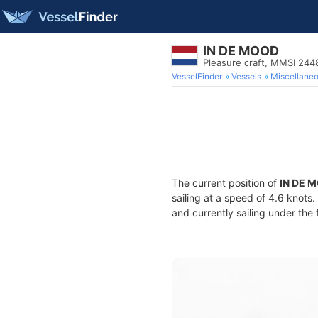
IN DE MOOD
Pleasure craft, MMSI 24
VesselFinder
Vessels
Miscellane
The current position of
IN DE 
sailing at a speed of 4.6 knots
and currently sailing under the 