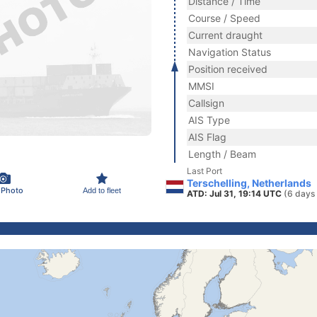
Distance / Time
Course / Speed
Current draught
Navigation Status
Position received
MMSI
Callsign
AIS Type
AIS Flag
Length / Beam
Last Port
Terschelling, Netherlands
 Photo
Add to fleet
ATD: Jul 31, 19:14 UTC
(6 days