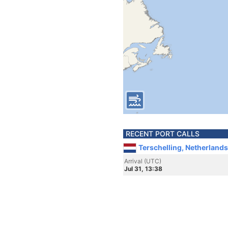
RECENT PORT CALLS
Terschelling, Netherlands
Arrival (UTC)
Jul 31, 13:38