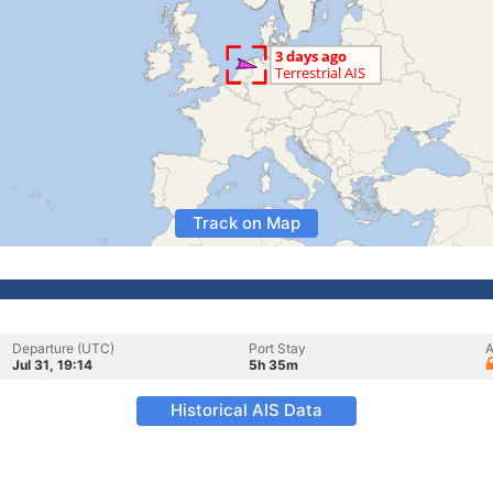
Track on Map
Departure (UTC)
Port Stay
A
Jul 31, 19:14
5h 35m
Historical AIS Data