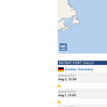
RECENT PORT CALLS
Emden, Germany
Arrival (UTC)
Aug 2, 12:59
Arrival (UTC)
Aug 1, 13:05