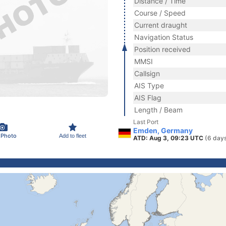
Distance / Time
Course / Speed
Current draught
Navigation Status
Position received
MMSI
Callsign
AIS Type
AIS Flag
Length / Beam
Last Port
Emden, Germany
 Photo
Add to fleet
ATD: Aug 3, 09:23 UTC
(6 day