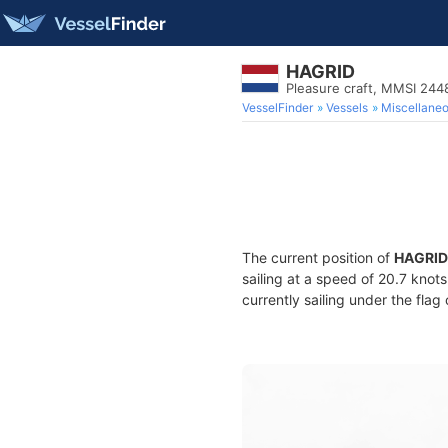
HAGRID
Pleasure craft, MMSI 244
VesselFinder
Vessels
Miscellane
The current position of
HAGRID
sailing at a speed of 20.7 knot
currently sailing under the flag