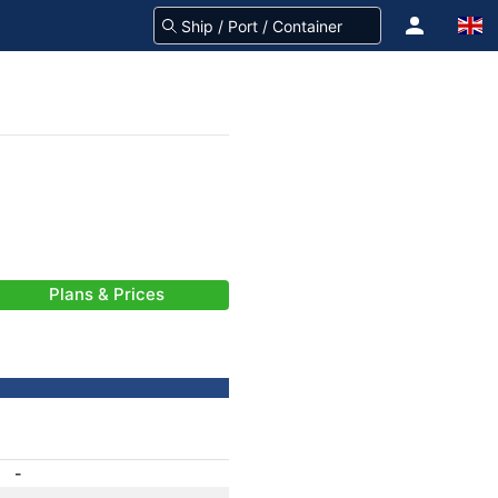
Plans & Prices
-