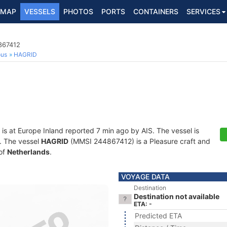
MAP
VESSELS
PHOTOS
PORTS
CONTAINERS
SERVICES
867412
ous
HAGRID
is at Europe Inland reported 7 min ago by AIS. The vessel is
s. The vessel
HAGRID
(MMSI 244867412) is a Pleasure craft and
 of
Netherlands
.
VOYAGE DATA
Destination
Destination not available
ETA: -
Predicted ETA