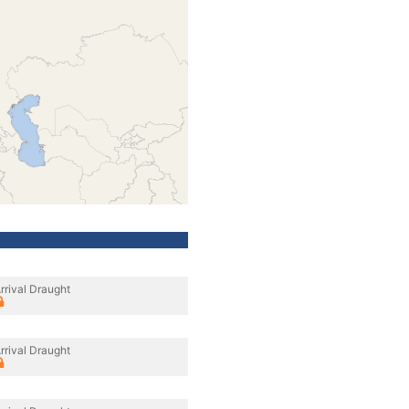
rrival Draught
rrival Draught