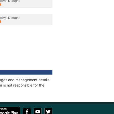
rrival Draught
rrival Draught
onnages and management details
 is not responsible for the