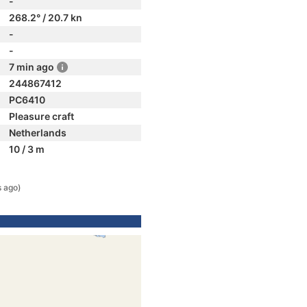
-
268.2° / 20.7 kn
-
-
7 min ago
244867412
PC6410
Pleasure craft
Netherlands
10 / 3 m
s ago)