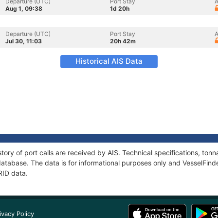
Departure (UTC)
Port Stay
A
Aug 1, 09:38
1d 20h
Departure (UTC)
Port Stay
A
Jul 30, 11:03
20h 42m
Historical AIS Data
tory of port calls are received by AIS. Technical specifications, t
atabase. The data is for informational purposes only and VesselFinder
RID data.
ivacy Policy