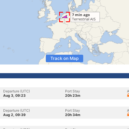
Track on Map
Departure (UTC)
Port Stay
A
Aug 3, 09:23
20h 23m
Departure (UTC)
Port Stay
A
Aug 2, 09:39
20h 34m