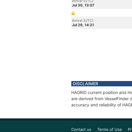
Arrival (UTC)
Jul 30, 13:07
Arrival (UTC)
Jul 29, 14:21
DISCLAIMER
HAGRID current position and his
are derived from VesselFinder d
accuracy and reliability of HAG
Contact us
Terms of Use
Pr