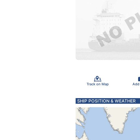
Track on Map
Add
SHIP POSITION & WEATHER