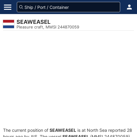
SEAWEASEL
Pleasure craft, MMSI 244870059
The current position of
SEAWEASEL
is at North Sea reported 28
hours ago by AIS. The vessel
SEAWEASEL
(MMSI 244870059)