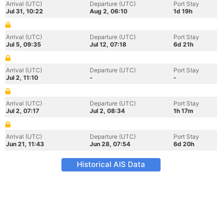
Arrival (UTC)
Departure (UTC)
Port Stay
Jul 31, 10:22
Aug 2, 06:10
1d 19h
Arrival (UTC)
Departure (UTC)
Port Stay
Jul 5, 09:35
Jul 12, 07:18
6d 21h
Arrival (UTC)
Departure (UTC)
Port Stay
Jul 2, 11:10
-
-
Arrival (UTC)
Departure (UTC)
Port Stay
Jul 2, 07:17
Jul 2, 08:34
1h 17m
Arrival (UTC)
Departure (UTC)
Port Stay
Jun 21, 11:43
Jun 28, 07:54
6d 20h
Historical AIS Data