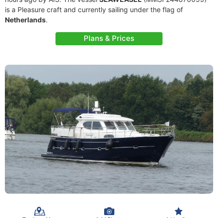
is a Pleasure craft and currently sailing under the flag of
Netherlands
.
Plans & Prices