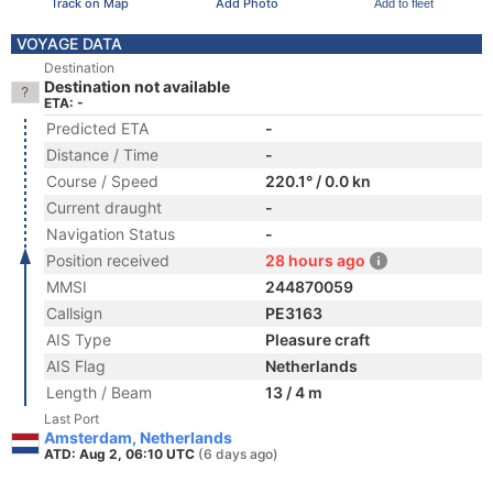
Track on Map
Add Photo
Add to fleet
VOYAGE DATA
Destination
Destination not available
ETA: -
Predicted ETA
-
Distance / Time
-
Course / Speed
220.1° / 0.0 kn
Current draught
-
Navigation Status
-
Position received
28 hours ago
MMSI
244870059
Callsign
PE3163
AIS Type
Pleasure craft
AIS Flag
Netherlands
Length / Beam
13 / 4 m
Last Port
Amsterdam, Netherlands
ATD: Aug 2, 06:10 UTC
(6 days ago)