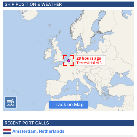
SHIP POSITION & WEATHER
Track on Map
RECENT PORT CALLS
Amsterdam, Netherlands