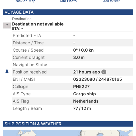
Track on Map
Add Photo
Add to fleet
VOYAGE DATA
Destination
Destination not available
ETA: -
Predicted ETA
-
Distance / Time
-
Course / Speed
0° / 0.0 kn
Current draught
3.0 m
Navigation Status
-
Position received
21 hours ago
ENI / MMSI
02323080 / 244870165
Callsign
PH5227
AIS Type
Cargo ship
AIS Flag
Netherlands
Length / Beam
77 / 12 m
SHIP POSITION & WEATHER