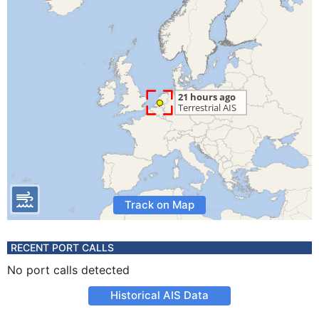
Track on Map
RECENT PORT CALLS
No port calls detected
Historical AIS Data