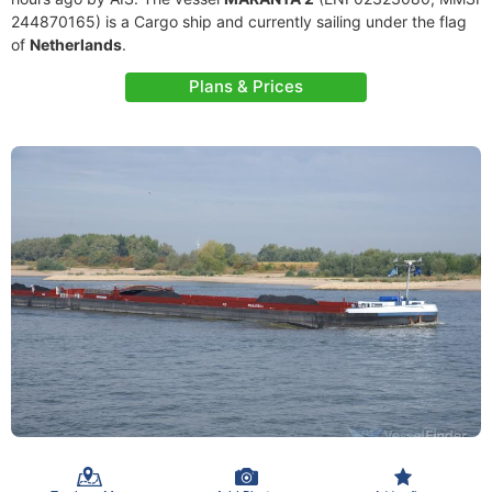
244870165) is a Cargo ship and currently sailing under the flag
of
Netherlands
.
Plans & Prices