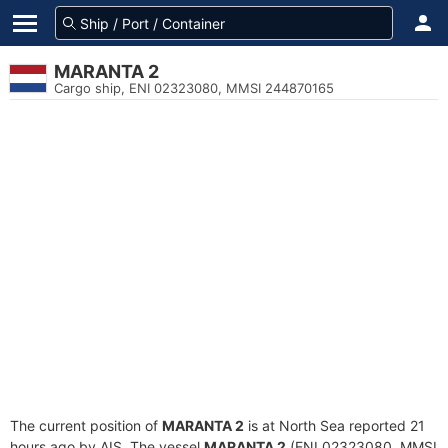
MARANTA 2
Cargo ship, ENI 02323080, MMSI 244870165
The current position of
MARANTA 2
is at North Sea reported 21
hours ago by AIS. The vessel
MARANTA 2
(ENI 02323080, MMSI