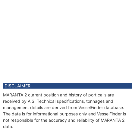
DISCLAIMER
MARANTA 2 current position and history of port calls are
received by AIS. Technical specifications, tonnages and
management details are derived from VesselFinder database.
The data is for informational purposes only and VesselFinder is
not responsible for the accuracy and reliability of MARANTA 2
data.