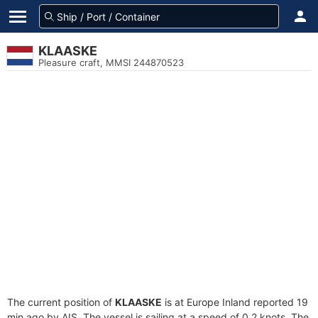
KLAASKE
Pleasure craft, MMSI 244870523
The current position of
KLAASKE
is at Europe Inland reported 19
min ago by AIS. The vessel is sailing at a speed of 0.2 knots. The