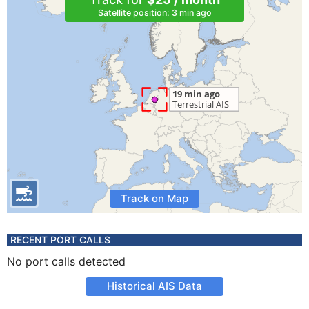
Satellite position: 3 min ago
Track on Map
RECENT PORT CALLS
No port calls detected
Historical AIS Data