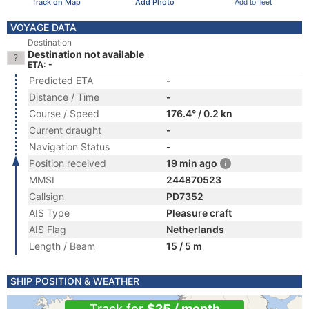
Track on Map
Add Photo
Add to fleet
VOYAGE DATA
Destination
Destination not available
ETA: -
Predicted ETA
-
Distance / Time
-
Course / Speed
176.4° / 0.2 kn
Current draught
-
Navigation Status
-
Position received
19 min ago
MMSI
244870523
Callsign
PD7352
AIS Type
Pleasure craft
AIS Flag
Netherlands
Length / Beam
15 / 5 m
SHIP POSITION & WEATHER
Track for
$25 / month