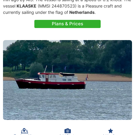
vessel
KLAASKE
(MMSI 244870523) is a Pleasure craft and
currently sailing under the flag of
Netherlands
.
Plans & Prices