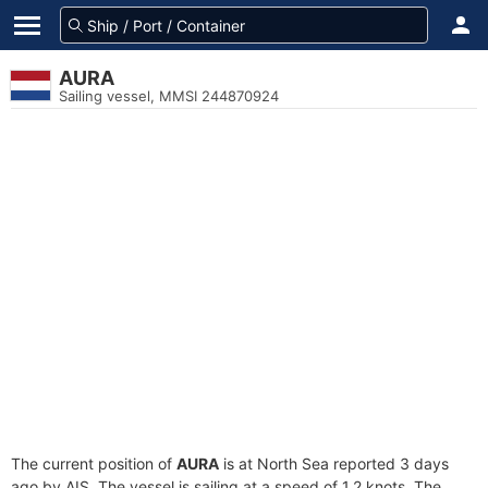
AURA
Sailing vessel, MMSI 244870924
The current position of
AURA
is at North Sea reported 3 days
ago by AIS. The vessel is sailing at a speed of 1.2 knots. The