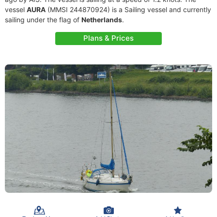
vessel
AURA
(MMSI 244870924) is a Sailing vessel and currently
sailing under the flag of
Netherlands
.
Plans & Prices