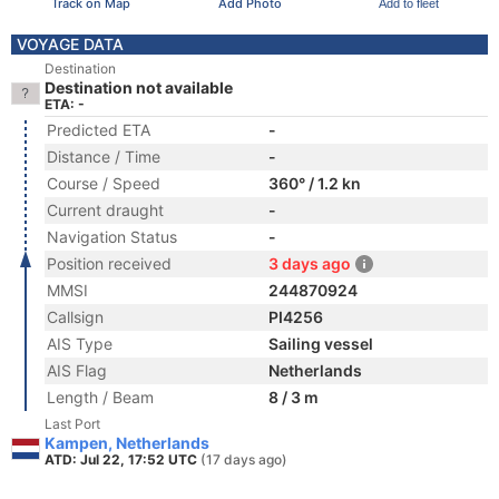
Track on Map
Add Photo
Add to fleet
VOYAGE DATA
Destination
Destination not available
ETA: -
Predicted ETA
-
Distance / Time
-
Course / Speed
360° / 1.2 kn
Current draught
-
Navigation Status
-
Position received
3 days ago
MMSI
244870924
Callsign
PI4256
AIS Type
Sailing vessel
AIS Flag
Netherlands
Length / Beam
8 / 3 m
Last Port
Kampen, Netherlands
ATD: Jul 22, 17:52 UTC
(17 days ago)