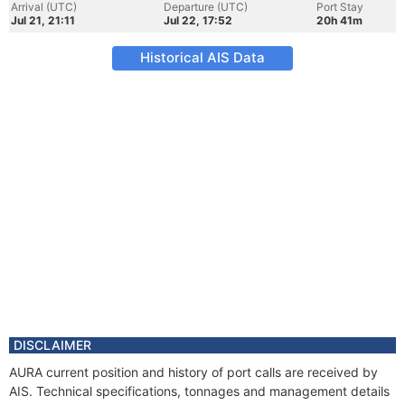
Arrival (UTC)
Departure (UTC)
Port Stay
Jul 21, 21:11
Jul 22, 17:52
20h 41m
Historical AIS Data
DISCLAIMER
AURA current position and history of port calls are received by
AIS. Technical specifications, tonnages and management details