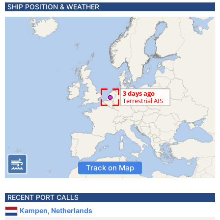
SHIP POSITION & WEATHER
Track on Map
RECENT PORT CALLS
Kampen, Netherlands