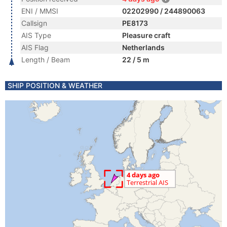
ENI / MMSI
02202990 / 244890063
Callsign
PE8173
AIS Type
Pleasure craft
AIS Flag
Netherlands
Length / Beam
22 / 5 m
SHIP POSITION & WEATHER