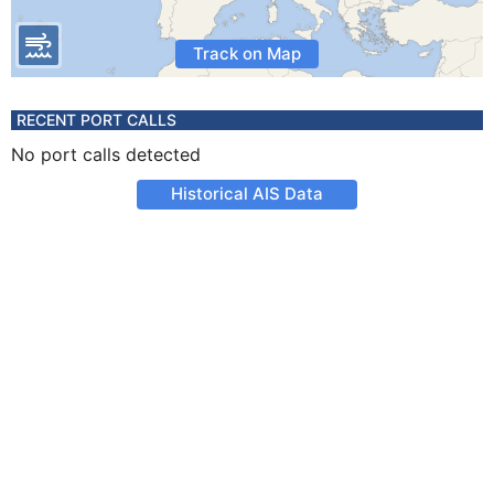
Track on Map
RECENT PORT CALLS
No port calls detected
Historical AIS Data