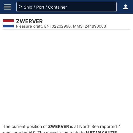
ZWERVER
Pleasure craft, ENI 02202990, MMSI 244890063
The current position of
ZWERVER
is at North Sea reported 4
days ago by AIS. The vessel is en route to
MET VAKANTIE
,