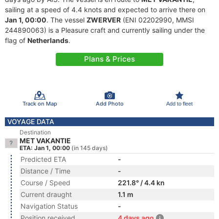
sailing at a speed of 4.4 knots and expected to arrive there on
Jan 1, 00:00
. The vessel
ZWERVER
(ENI 02202990, MMSI
244890063) is a Pleasure craft and currently sailing under the
flag of
Netherlands
.
Plans & Prices
Track on Map
Add Photo
Add to fleet
VOYAGE DATA
Destination
MET VAKANTIE
ETA: Jan 1, 00:00
(in 145 days)
Predicted ETA
-
Distance / Time
-
Course / Speed
221.8° / 4.4 kn
Current draught
1.1 m
Navigation Status
-
Position received
4 days ago