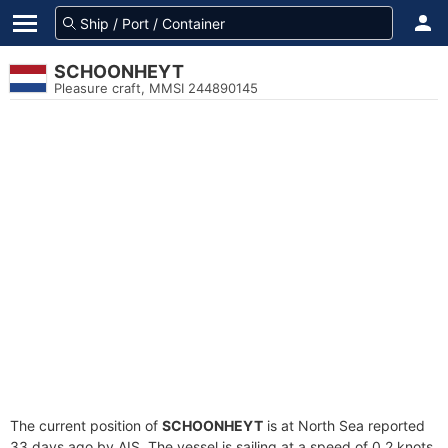
SCHOONHEYT
Pleasure craft, MMSI 244890145
The current position of
SCHOONHEYT
is at North Sea reported
33 days ago by AIS. The vessel is sailing at a speed of 0.2 knots.