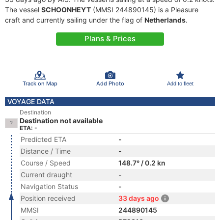
The vessel
SCHOONHEYT
(MMSI 244890145) is a Pleasure
craft and currently sailing under the flag of
Netherlands
.
Plans & Prices
Track on Map
Add Photo
Add to fleet
VOYAGE DATA
Destination
Destination not available
ETA: -
Predicted ETA
-
Distance / Time
-
Course / Speed
148.7° / 0.2 kn
Current draught
-
Navigation Status
-
Position received
33 days ago
MMSI
244890145