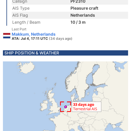
Callsign
PF2310
AIS Type
Pleasure craft
AIS Flag
Netherlands
Length / Beam
10 / 3 m
Last Port
Makkum, Netherlands
ATA: Jul 4, 17:11 UTC
(34 days ago)
SHIP POSITION & WEATHER