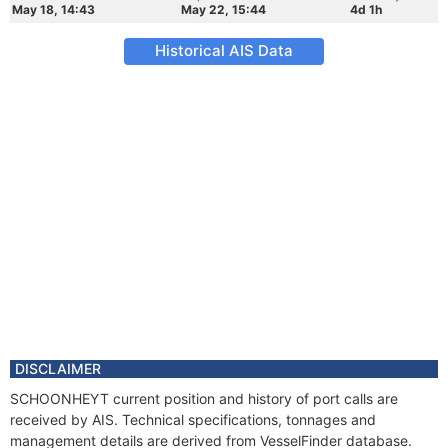
May 18, 14:43
May 22, 15:44
4d 1h
Historical AIS Data
DISCLAIMER
SCHOONHEYT current position and history of port calls are
received by AIS. Technical specifications, tonnages and
management details are derived from VesselFinder database.