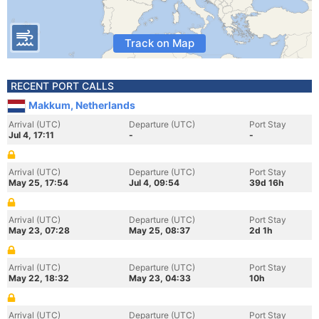
Track on Map
RECENT PORT CALLS
Makkum, Netherlands
Arrival (UTC)
Departure (UTC)
Port Stay
Jul 4, 17:11
-
-
Arrival (UTC)
Departure (UTC)
Port Stay
May 25, 17:54
Jul 4, 09:54
39d 16h
Arrival (UTC)
Departure (UTC)
Port Stay
May 23, 07:28
May 25, 08:37
2d 1h
Arrival (UTC)
Departure (UTC)
Port Stay
May 22, 18:32
May 23, 04:33
10h
Arrival (UTC)
Departure (UTC)
Port Stay