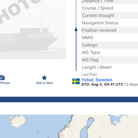
Distance / Time
Course / Speed
Current draught
Navigation Status
Position received
MMSI
Callsign
AIS Type
AIS Flag
Length / Beam
Last Port
Ystad, Sweden
 Photo
Add to fleet
ATD: Aug 3, 04:41 UTC
(3 days