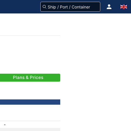
Plans & Prices
-