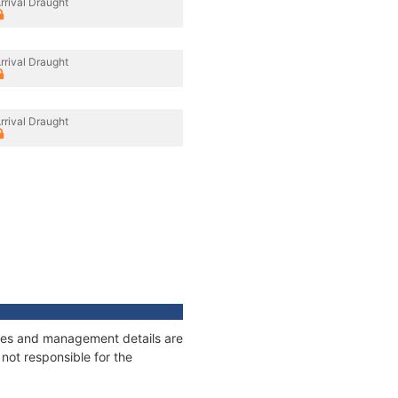
rrival Draught
rrival Draught
rrival Draught
nages and management details are
not responsible for the