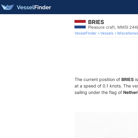
BRIES
Pleasure craft, MMSI 24
VesselFinder
Vessels
Miscellane
The current position of
BRIES
is
at a speed of 0.1 knots. The ve
sailing under the flag of
Nether