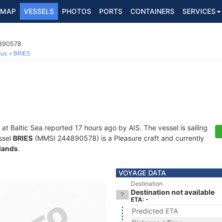
MAP
VESSELS
PHOTOS
PORTS
CONTAINERS
SERVICES
4890578
ous
BRIES
 at Baltic Sea reported 17 hours ago by AIS. The vessel is sailing
ssel
BRIES
(MMSI 244890578) is a Pleasure craft and currently
lands
.
VOYAGE DATA
Destination
Destination not available
ETA: -
Predicted ETA