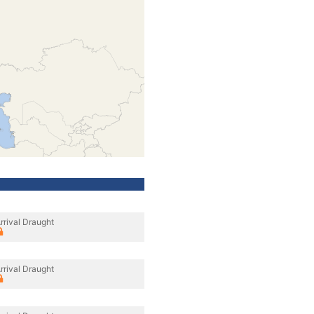
rrival Draught
rrival Draught