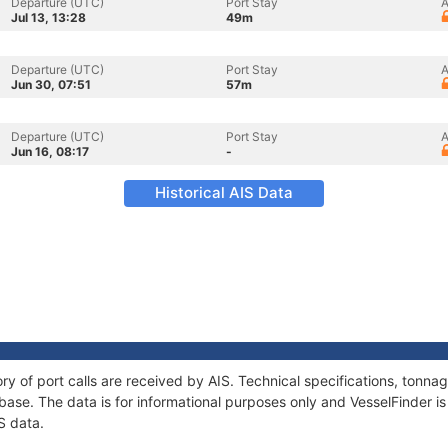
Departure (UTC)
Port Stay
A
Jul 13, 13:28
49m
Departure (UTC)
Port Stay
A
Jun 30, 07:51
57m
Departure (UTC)
Port Stay
A
Jun 16, 08:17
-
Historical AIS Data
ory of port calls are received by AIS. Technical specifications, ton
ase. The data is for informational purposes only and VesselFinder is 
S data.