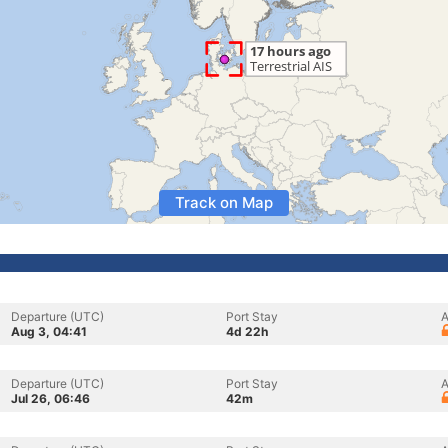
Track on Map
Departure (UTC)
Port Stay
A
Aug 3, 04:41
4d 22h
Departure (UTC)
Port Stay
A
Jul 26, 06:46
42m