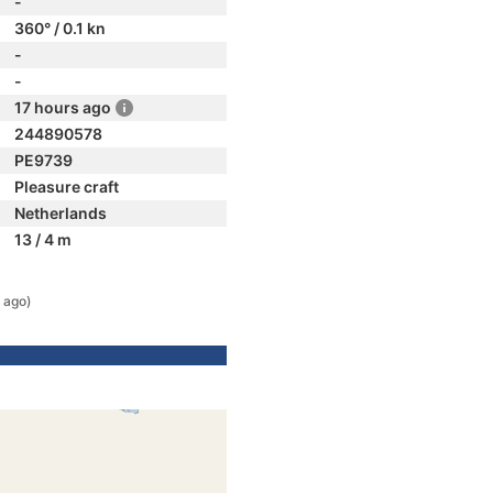
-
360° / 0.1 kn
-
-
17 hours ago
244890578
PE9739
Pleasure craft
Netherlands
13 / 4 m
 ago)