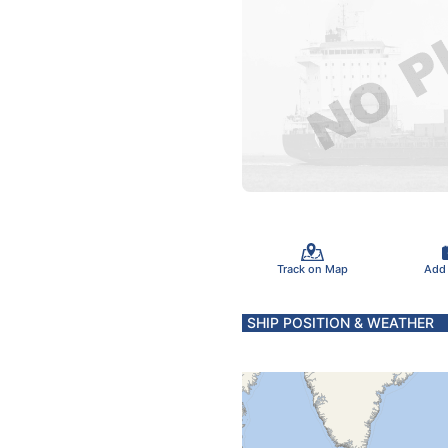
Track on Map
Add
SHIP POSITION & WEATHER