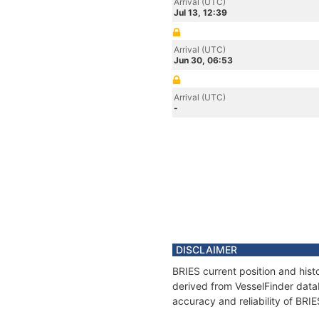
Arrival (UTC)
Jul 13, 12:39
Arrival (UTC)
Jun 30, 06:53
Arrival (UTC)
-
DISCLAIMER
BRIES current position and hist
derived from VesselFinder datab
accuracy and reliability of BRIE