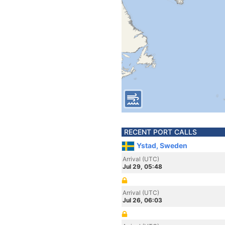
RECENT PORT CALLS
Ystad, Sweden
Arrival (UTC)
Jul 29, 05:48
Arrival (UTC)
Jul 26, 06:03